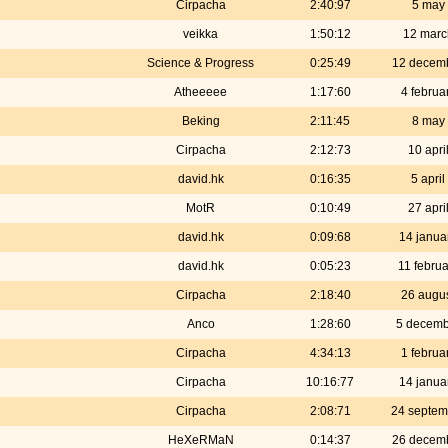
Cirpacha
2:40:97
5 may
veikka
1:50:12
12 marc
Science & Progress
0:25:49
12 decem
Atheeeee
1:17:60
4 februa
Beking
2:11:45
8 may
Cirpacha
2:12:73
10 apri
david.hk
0:16:35
5 apri
MotR
0:10:49
27 apri
david.hk
0:09:68
14 janua
david.hk
0:05:23
11 febru
Cirpacha
2:18:40
26 augu
Anco
1:28:60
5 decemb
Cirpacha
4:34:13
1 februa
Cirpacha
10:16:77
14 janua
Cirpacha
2:08:71
24 septem
HeXeRMaN
0:14:37
26 decem