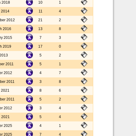
h 2018
10
1
 2014
11
4
ber 2012
21
2
h 2016
13
8
ry 2015
7
3
h 2019
17
0
 2013
5
2
ber 2011
5
1
er 2012
4
7
ber 2011
3
8
l 2021
8
6
ber 2011
5
2
er 2012
3
4
l 2021
5
4
er 2025
4
1
er 2025
7
4