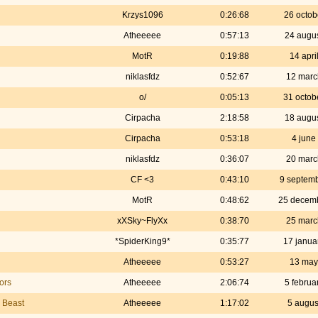
Krzys1096
0:26:68
26 octob
Atheeeee
0:57:13
24 augu
MotR
0:19:88
14 apri
niklasfdz
0:52:67
12 marc
o/
0:05:13
31 octob
Cirpacha
2:18:58
18 augu
Cirpacha
0:53:18
4 june
niklasfdz
0:36:07
20 marc
CF <3
0:43:10
9 septem
MotR
0:48:62
25 decem
xXSky~FlyXx
0:38:70
25 marc
*SpiderKing9*
0:35:77
17 janua
Atheeeee
0:53:27
13 may
ors
Atheeeee
2:06:74
5 februa
e Beast
Atheeeee
1:17:02
5 augus