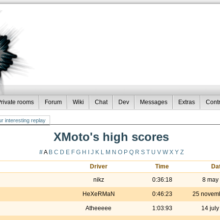
rivate rooms
Forum
Wiki
Chat
Dev
Messages
Extras
Contr
r interesting replay
XMoto's high scores
#
A
B
C
D
E
F
G
H
I
J
K
L
M
N
O
P
Q
R
S
T
U
V
W
X
Y
Z
Driver
Time
Da
nikz
0:36:18
8 may
HeXeRMaN
0:46:23
25 novem
Atheeeee
1:03:93
14 jul