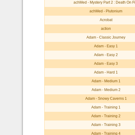
achMed - Mystery Part 2 : Death On F
achMed - Plutonium
Acrobat
action
Adam - Classic Journey
Adam - Easy 1
Adam - Easy 2
Adam - Easy 3
Adam - Hard 1
Adam - Medium 1
Adam - Medium 2
Adam - Snowy Caverns 1
Adam - Training 1
Adam - Training 2
Adam - Training 3
Adam - Training 4