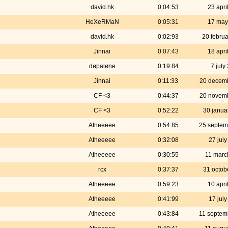
david.hk
0:04:53
23 apri
HeXeRMaN
0:05:31
17 may
david.hk
0:02:93
20 febru
Jinnai
0:07:43
18 apri
døpaløne
0:19:84
7 july
Jinnai
0:11:33
20 decem
CF <3
0:44:37
20 novem
CF <3
0:52:22
30 janua
Atheeeee
0:54:85
25 septem
Atheeeee
0:32:08
27 jul
e
Atheeeee
0:30:55
11 marc
rcx
0:37:37
31 octob
Atheeeee
0:59:23
10 apri
Atheeeee
0:41:99
17 jul
Atheeeee
0:43:84
11 septem