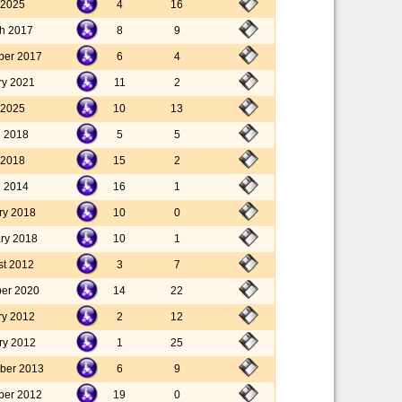
 2025
4
16
h 2017
8
9
ber 2017
6
4
ry 2021
11
2
 2025
10
13
l 2018
5
5
l 2018
15
2
l 2014
16
1
ry 2018
10
0
ary 2018
10
1
st 2012
3
7
er 2020
14
22
ry 2012
2
12
ry 2012
1
25
ber 2013
6
9
ber 2012
19
0