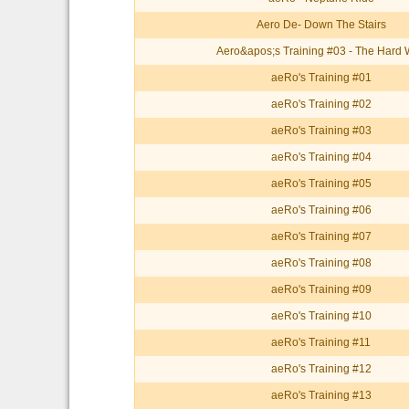
Aero De- Down The Stairs
Aero&apos;s Training #03 - The Hard
aeRo's Training #01
aeRo's Training #02
aeRo's Training #03
aeRo's Training #04
aeRo's Training #05
aeRo's Training #06
aeRo's Training #07
aeRo's Training #08
aeRo's Training #09
aeRo's Training #10
aeRo's Training #11
aeRo's Training #12
aeRo's Training #13