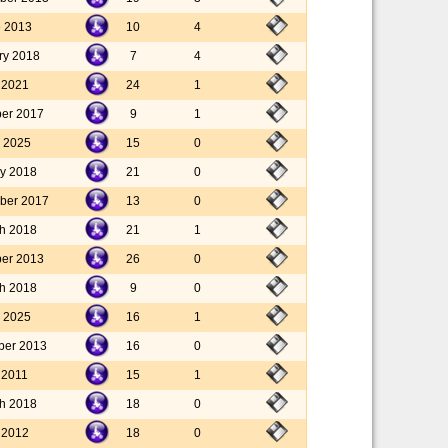
e 2013
10
4
ry 2018
7
4
y 2021
24
1
er 2017
9
1
 2025
15
0
ry 2018
21
0
ber 2017
13
0
h 2018
21
1
er 2013
26
0
h 2018
9
0
 2025
16
1
ber 2013
16
0
l 2011
15
1
h 2018
18
0
y 2012
18
0