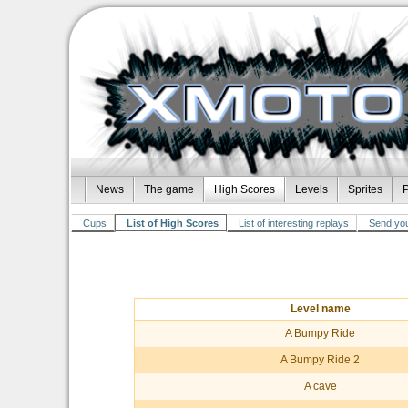
News
The game
High Scores
Levels
Sprites
P
Cups
List of High Scores
List of interesting replays
Send you
Level name
A Bumpy Ride
A Bumpy Ride 2
A cave