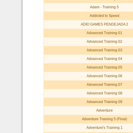
Adam - Training 5
Addicted to Speed
ADIO GAMES PENDEJADA 2
Advanced Training 01
Advanced Training 02
Advanced Training 03
Advanced Training 04
Advanced Training 05
Advanced Training 06
Advanced Training 07
Advanced Training 08
Advanced Training 09
Adventure
Adventure Training 5 (Final)
Adventure's Training 1