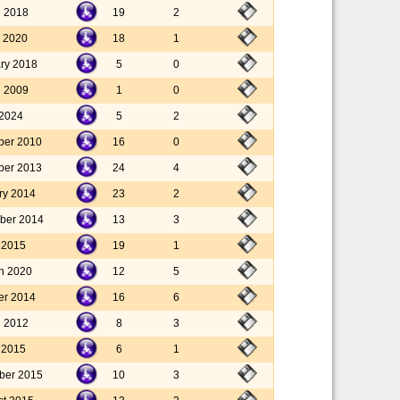
l 2018
19
2
 2020
18
1
ary 2018
5
0
l 2009
1
0
 2024
5
2
ber 2010
16
0
ber 2013
24
4
ry 2014
23
2
ber 2014
13
3
y 2015
19
1
h 2020
12
5
er 2014
16
6
l 2012
8
3
y 2015
6
1
ber 2015
10
3