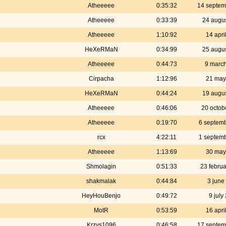
Atheeeee
0:35:32
14 septem
Atheeeee
0:33:39
24 augu
Atheeeee
1:10:92
14 apri
HeXeRMaN
0:34:99
25 augu
Atheeeee
0:44:73
9 marc
Cirpacha
1:12:96
21 may
HeXeRMaN
0:44:24
19 augu
Atheeeee
0:46:06
20 octob
Atheeeee
0:19:70
6 septem
rcx
4:22:11
1 septem
Atheeeee
1:13:69
30 may
Shmolagin
0:51:33
23 febru
shakmalak
0:44:84
3 june
HeyHouBenjo
0:49:72
9 july
MotR
0:53:59
16 apri
Krzys1096
0:46:58
17 septem