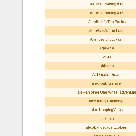
aeRo's Training #14
aeRo's Training #15
AeroBatic's The Basics
AeroBatic’s The Loop
Affengesicht Lukas !
AgAlAgA
AGH
airborne
AJ Doodle Dream
alex -bakifun level
alex-an other One Wheel adventur
alex-funny Challenge
alex-HangingVines
alex-lala
alex-Landscape Explorer