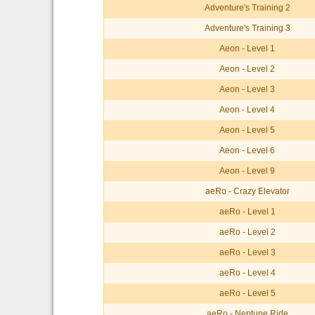
Adventure's Training 2
Adventure's Training 3
Aeon - Level 1
Aeon - Level 2
Aeon - Level 3
Aeon - Level 4
Aeon - Level 5
Aeon - Level 6
Aeon - Level 9
aeRo - Crazy Elevator
aeRo - Level 1
aeRo - Level 2
aeRo - Level 3
aeRo - Level 4
aeRo - Level 5
aeRo - Neptune Ride