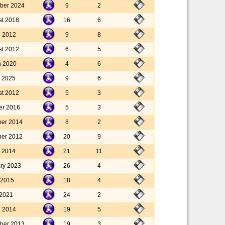
ber 2024
9
2
st 2018
16
6
l 2012
9
8
st 2012
6
5
h 2020
4
6
 2025
9
6
st 2012
5
3
er 2016
5
3
ber 2014
8
2
ber 2012
20
9
 2014
21
11
ary 2023
26
4
 2015
18
4
 2021
24
2
l 2014
19
5
ber 2013
19
3