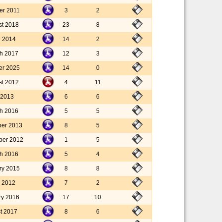
er 2011
3
2
st 2018
23
8
l 2014
14
2
h 2017
12
3
er 2025
14
0
st 2012
4
11
 2013
6
6
h 2016
5
5
ber 2013
8
5
ber 2012
1
5
h 2016
5
4
ry 2015
8
8
 2012
7
2
ry 2016
17
10
t 2017
8
6