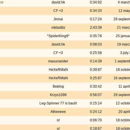
ire
david.hk
0:34:92
4 marc
CF <3
0:34:33
12 may
Jinnai
0:17:24
29 septem
niklasfdz
2:43:39
21 marc
*SpiderKing9*
0:35:78
25 janua
david.hk
0:08:03
19 marc
CF <3
0:25:58
3 july
maxunander
0:14:39
1 septem
HeXeRMaN
0:39:87
18 octob
HeXeRMaN
0:25:87
16 septem
Beking
0:30:42
11 apri
Krzys1096
0:56:07
29 septem
Leg-Spinner 77 is back!
0:15:14
12 octob
Atheeeee
0:24:12
20 apri
o/
0:06:70
18 octob
o/
0:18:67
18 octob