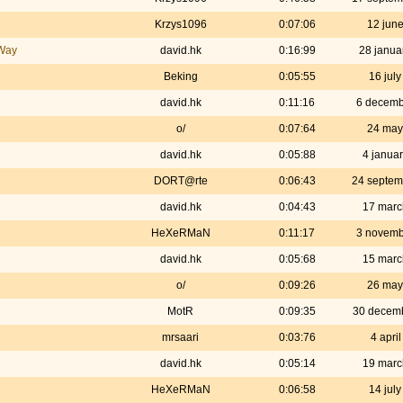
Krzys1096
0:07:06
12 jun
 Way
david.hk
0:16:99
28 janua
Beking
0:05:55
16 jul
david.hk
0:11:16
6 decemb
o/
0:07:64
24 may
david.hk
0:05:88
4 janua
DORT@rte
0:06:43
24 septem
david.hk
0:04:43
17 marc
HeXeRMaN
0:11:17
3 novemb
david.hk
0:05:68
15 marc
o/
0:09:26
26 may
MotR
0:09:35
30 decem
mrsaari
0:03:76
4 apri
david.hk
0:05:14
19 marc
HeXeRMaN
0:06:58
14 jul