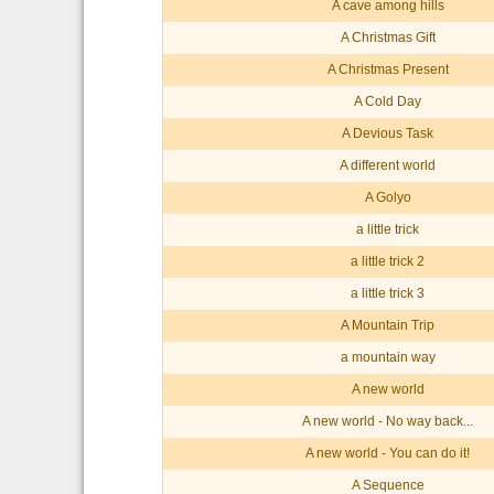
A cave among hills
A Christmas Gift
A Christmas Present
A Cold Day
A Devious Task
A different world
A Golyo
a little trick
a little trick 2
a little trick 3
A Mountain Trip
a mountain way
A new world
A new world - No way back...
A new world - You can do it!
A Sequence