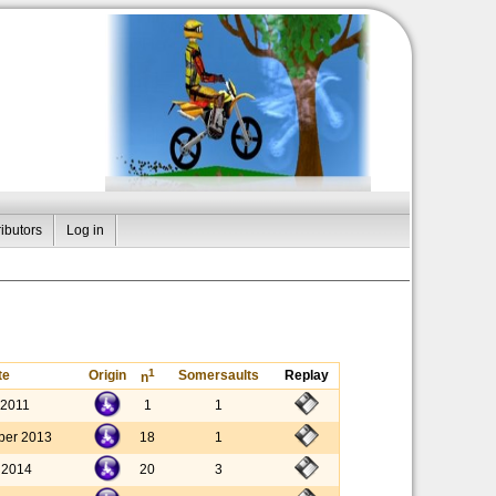
ibutors
Log in
1
te
Origin
Somersaults
Replay
n
 2011
1
1
ber 2013
18
1
y 2014
20
3