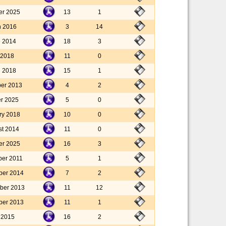
er 2025
13
1
h 2016
3
14
e 2014
18
3
l 2018
11
0
l 2018
15
1
er 2013
4
2
er 2025
5
0
ry 2018
10
0
st 2014
11
0
er 2025
16
3
ber 2011
5
1
ber 2014
7
2
ber 2013
11
12
ber 2013
11
1
y 2015
16
2