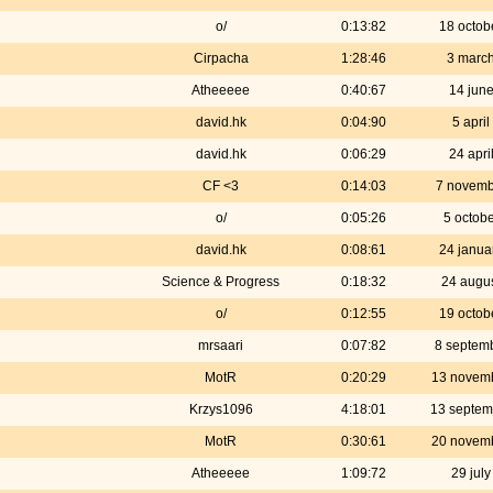
o/
0:13:82
18 octob
Cirpacha
1:28:46
3 marc
Atheeeee
0:40:67
14 jun
david.hk
0:04:90
5 apri
david.hk
0:06:29
24 apri
CF <3
0:14:03
7 novemb
o/
0:05:26
5 octob
david.hk
0:08:61
24 janua
Science & Progress
0:18:32
24 augu
o/
0:12:55
19 octob
mrsaari
0:07:82
8 septem
MotR
0:20:29
13 novem
Krzys1096
4:18:01
13 septem
MotR
0:30:61
20 novem
Atheeeee
1:09:72
29 jul