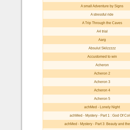
A small Adventure by Signs
A stressful ride
A Trip Through the Caves
A4 trial
Aarg
Absulut Skilzzzzz
Accustomed to win
Acheron
Acheron 2
Acheron 3
Acheron 4
Acheron 5
achMed - Lonely Night
achMed - Mystery - Part 1 : God Of Col
achMed - Mystery - Part 3: Beauty and th