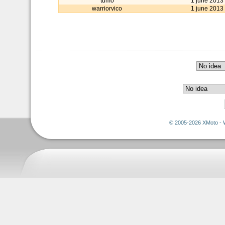
tumo
1 june 2013
warriorvico
1 june 2013
© 2005-2026 XMoto - 