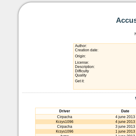
Accus
Author:
Creation date:
Origin:
License:
Description:
Difficulty
Quality
Get it:
Driver
Date
Cirpacha
4 june 2013
Krzys1096
4 june 2013
Cirpacha
3 june 2013
Krzys1096
1 june 2013