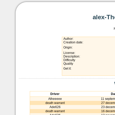
alex-T
Author:
Creation date:
Origin:
License:
Description:
Difficulty
Quality
Get it:
Driver
Da
Atheeeee
11 septe
death warrant
27 decem
Ade626
23 decem
death warrant
16 decem