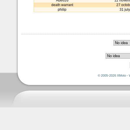
Ade626
12 novem
death warrant
27 octob
philip
31 jul
© 2005-2026 XMoto - 