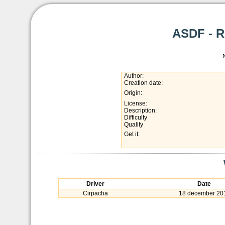
ASDF - R
Author:
Creation date:
Origin:
License:
Description:
Difficulty
Quality
Get it:
Driver
Date
Cirpacha
18 december 20