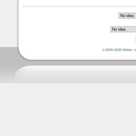
© 2005-2026 XMoto - 