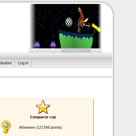
ibutors
Log in
Conqueror cup
Atheeeee (127266 points)