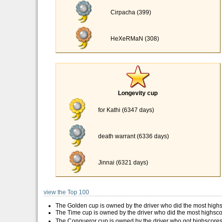
Cirpacha (399)
HeXeRMaN (308)
Longevity cup
for Kathi (6347 days)
death warrant (6336 days)
Jinnai (6321 days)
view the Top 100
The Golden cup is owned by the driver who did the most high
The Time cup is owned by the driver who did the most highsco
The Conqueror cup is owned by the driver who got highscores 