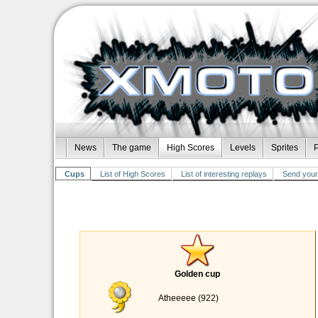
News
The game
High Scores
Levels
Sprites
P
Cups
List of High Scores
List of interesting replays
Send your 
Golden cup
Atheeeee (922)