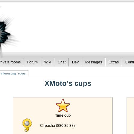
rivate rooms
Forum
Wiki
Chat
Dev
Messages
Extras
Contr
interesting replay
XMoto's cups
Time cup
Cirpacha (880:35:37)