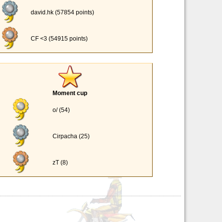
david.hk (57854 points)
CF <3 (54915 points)
Moment cup
o/ (54)
Cirpacha (25)
zT (8)