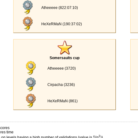
Atheeeee (822:07:10)
HeXeRMaN (190:37:02)
Somersaults cup
Atheeeee (3720)
Cirpacha (3236)
HeXeRMaN (861)
scores
res time
2
on levels having a high number of validations (value is Σ(n
))