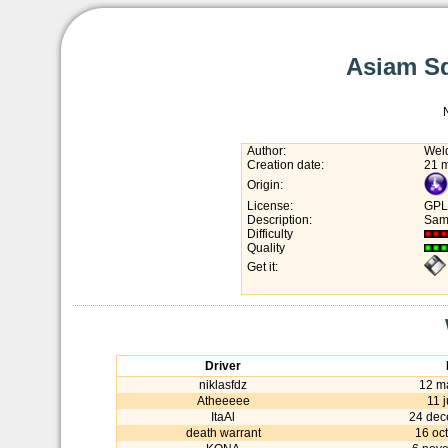
Asiam Sq
Author:
Wel
Creation date:
21 
Origin:
License:
GPL
Description:
Same
Difficulty
Quality
Get it:
Driver
niklasfdz
12 m
Atheeeee
11 
ItaAl
24 dec
death warrant
16 oc