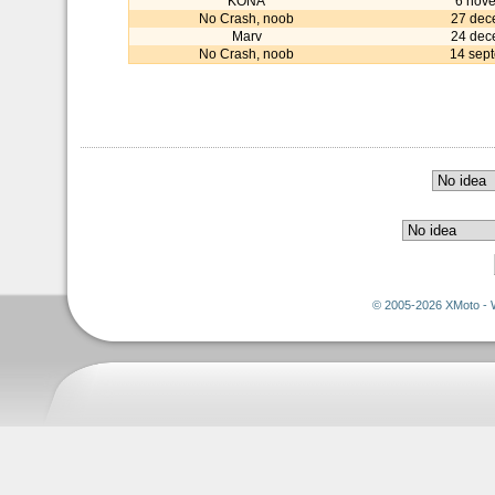
KONA
6 nov
No Crash, noob
27 dec
Marv
24 dec
No Crash, noob
14 sep
© 2005-2026 XMoto - 