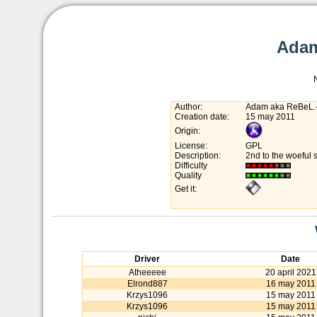
Adam
Author:
Adam aka ReBeL.
Creation date:
15 may 2011
Origin:
License:
GPL
Description:
2nd to the woeful 
Difficulty
Quality
Get it:
Driver
Date
Atheeeee
20 april 2021
Elrond887
16 may 2011
Krzys1096
15 may 2011
Krzys1096
15 may 2011