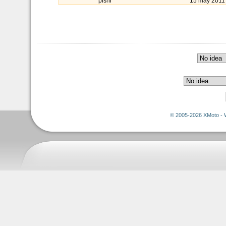
pishi
15 may 2011
© 2005-2026 XMoto - 