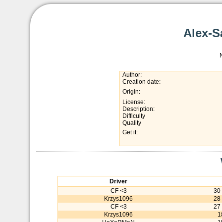
Alex-S
Author:
Creation date:
Origin:
License:
Description:
Difficulty
Quality
Get it:
Driver
CF <3
30
Krzys1096
28
CF <3
27
Krzys1096
1