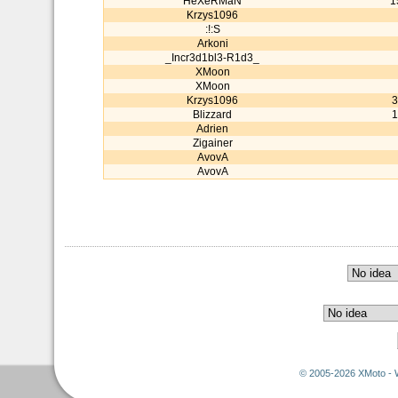
HeXeRMaN
1
Krzys1096
:!:S
Arkoni
_Incr3d1bl3-R1d3_
XMoon
XMoon
Krzys1096
3
Blizzard
1
Adrien
Zigainer
AvovA
AvovA
© 2005-2026 XMoto - 