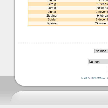
Jinnai
25 apr
Jere@
21 febru
Jere@
20 febru
Jinnai
1 novem
Zigainer
9 febru
Spider
6 decem
Zigainer
29 novem
© 2005-2026 XMoto - 