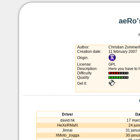
aeRo'
Author:
Christian Zommerf
Creation date:
11 february 2007
Origin:
License:
GPL
Description:
Here you have to h
Difficulty
Quality
Get it:
Driver
Da
david.hk
17 mar
HeXeRMaN
24 jun
Jinnai
31 janu
XMoto_zogga
30 janu