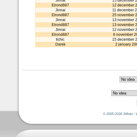
Jinnai
15 december 
Elrond887
12 december 
Jinnai
11 december 
Elrond887
25 november 
Jinnai
13 november 
Elrond887
13 november 
Jinnai
12 november 
Elrond887
6 november 2
tichic
15 december 
Darek
2 january 20
© 2005-2026 XMoto - 