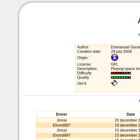
Author:
Emmanuel Gors
Creation date:
29 july 2006
Origin:
License:
GPL
Description:
Playing space in
Difficulty
Quality
Get it:
Driver
Date
Jinnai
20 december 
Elrond887
18 december 
Jinnai
15 december 
Elrond887
15 december 