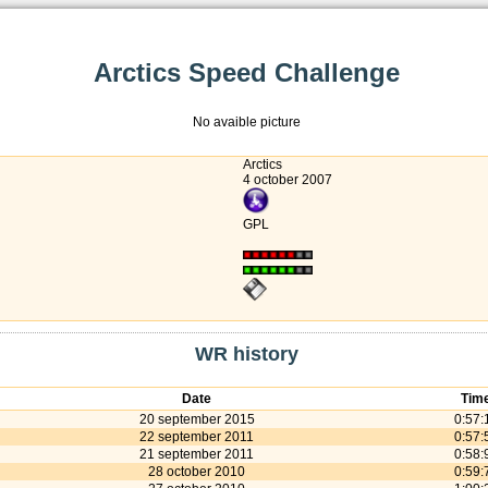
Arctics Speed Challenge
No avaible picture
Arctics
4 october 2007
GPL
WR history
Date
Tim
20 september 2015
0:57:
22 september 2011
0:57:
21 september 2011
0:58:
28 october 2010
0:59: