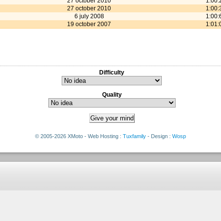
27 october 2010
1:00:
27 october 2010
1:00:
6 july 2008
1:00:
19 october 2007
1:01:
Difficulty
Quality
© 2005-2026 XMoto - Web Hosting :
Tuxfamily
- Design :
Wosp