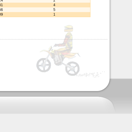
24
2
31
4
66
5
09
1