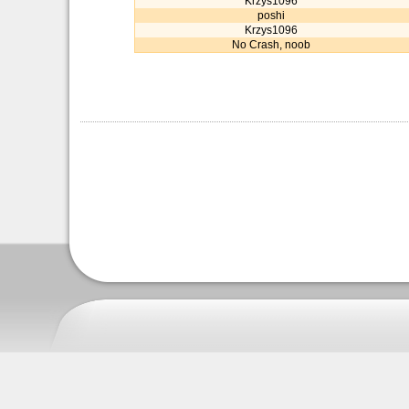
Krzys1096
poshi
Krzys1096
No Crash, noob