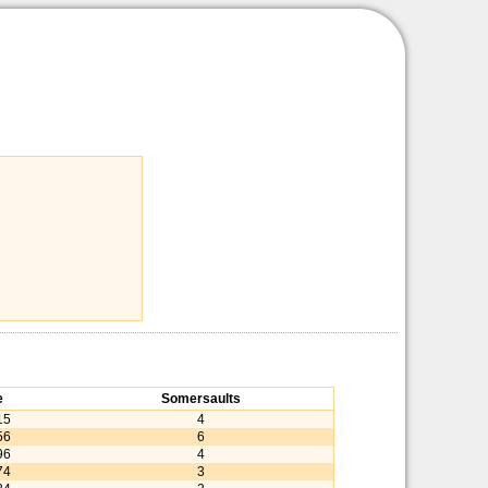
e
Somersaults
15
4
56
6
96
4
74
3