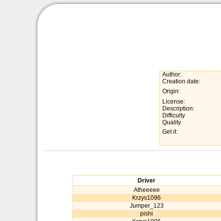
Author:
Creation date:
Origin:
License:
Description:
Difficulty
Quality
Get it:
Driver
Atheeeee
Krzys1096
Jumper_123
pishi