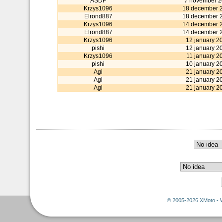
ASDF
7 november 
Krzys1096
18 december 
Elrond887
18 december 
Krzys1096
14 december 
Elrond887
14 december 
Krzys1096
12 january 2
pishi
12 january 2
Krzys1096
11 january 2
pishi
10 january 2
Agi
21 january 2
Agi
21 january 2
Agi
21 january 2
© 2005-2026 XMoto - 