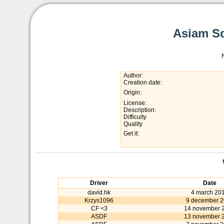
Asiam Sq
Author:
Creation date:
Origin:
License:
Description:
Difficulty
Quality
Get it:
Driver
Date
david.hk
4 march 20
Krzys1096
9 december 
CF <3
14 november 
ASDF
13 november 