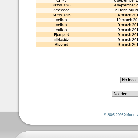
CF <3
6 september 
Krzys1096
4 september 
Atheeeee
21 february 
Krzys1096
4 march 20
veikka
10 march 20
veikka
9 march 20
veikka
9 march 20
FjompeN
9 march 20
niklasfdz
9 march 20
Blizzard
9 march 20
© 2005-2026 XMoto - 