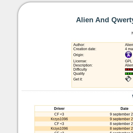
Alien And Qwerty
Author:
Alie
Creation date:
4 ma
Origin:
License:
GPL
Description:
Alie
Difficulty
Quality
Get it:
Driver
Date
CF <3
9 september 
Krzys1096
9 september 
CF <3
8 september 
Krzys1096
8 september 