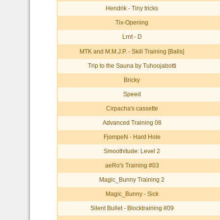
Hendrik - Tiny tricks
Tix-Opening
Lrnt - D
MTK and M.M.J.P. - Skill Training [Balls]
Trip to the Sauna by Tuhoojabotti
Bricky
Speed
Cirpacha's cassette
Advanced Training 08
FjompeN - Hard Hole
Smoothitude: Level 2
aeRo's Training #03
Magic_Bunny Training 2
Magic_Bunny - Sick
Silent Bullet - Blocktraining #09