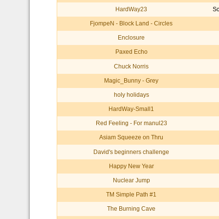
HardWay23
Sc
FjompeN - Block Land - Circles
Enclosure
Paxed Echo
Chuck Norris
Magic_Bunny - Grey
holy holidays
HardWay-Small1
Red Feeling - For manul23
Asiam Squeeze on Thru
David's beginners challenge
Happy New Year
Nuclear Jump
TM Simple Path #1
The Burning Cave