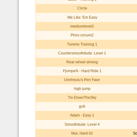
Circle
We Like ’Em Easy
mediumlevel2
Phnx-circum2
Tummo Training 1
Countersmoothitude: Level 1
Rear wheel driving
FjompeN - Hard Ride 1
Unnheulu's Pen Fawr
high jump
Tix-DownTheSky
go6
Adam - Easy 1
Smoothitude: Level 4
MuL Hard 02
Sc