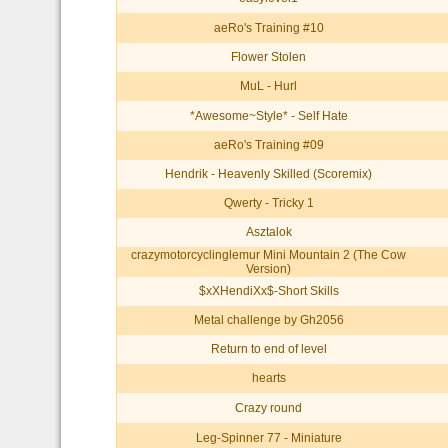
aeRo's Training #10
Flower Stolen
MuL - Hurl
*Awesome~Style* - Self Hate
aeRo's Training #09
Hendrik - Heavenly Skilled (Scoremix)
Qwerty - Tricky 1
Asztalok
crazymotorcyclinglemur Mini Mountain 2 (The Cow
Version)
$xXHendiXx$-Short Skills
Metal challenge by Gh2056
Return to end of level
hearts
Crazy round
Leg-Spinner 77 - Miniature