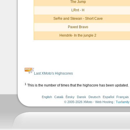
The Jump
LRnt - H
SeRe and Stewan - Short Cave
Paxed Bravo
Hendrik- In the jungle 2
Last XMoto's Highscores
1
This is the number of times that the highscore has been updated.
English
Català
Èesky
Dansk
Deutsch
Español
Français
© 2005-2026 XMoto - Web Hosting :
Tuxfamily