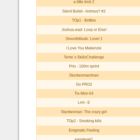
a little trick 2
Silent Bullet - Animus? #2
TOp1 - Bottles
Joshua.wad: Loop or Else!
Smoothtitude: Level 1
I Love You Makenzie
Teme`s SkillzChallenge
Prio - 100m sprint
Stuntwoman/man
Go PRO2
Tix-Mini-04
Lrnt - E
Stuntwoman: The crazy girl
TOp2 - Smoking kills
Enigmatic Feeling
easylevel1