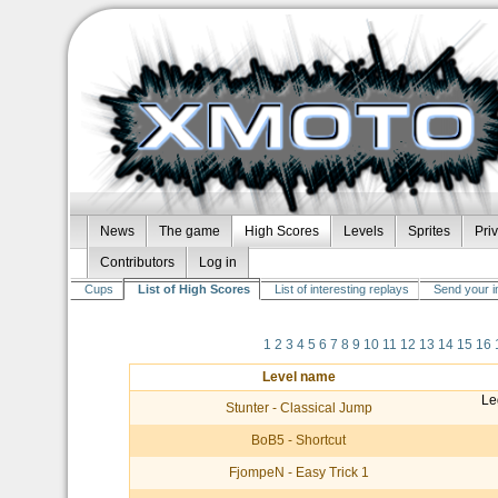
News
The game
High Scores
Levels
Sprites
Pri
Contributors
Log in
Cups
List of High Scores
List of interesting replays
Send your i
1
2
3
4
5
6
7
8
9
10
11
12
13
14
15
16
Level name
Le
Stunter - Classical Jump
BoB5 - Shortcut
FjompeN - Easy Trick 1