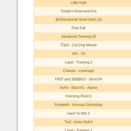
Little Hole
Frosty’s Good and Evil
$xXHendiXx$-Short Skills (3)
Free Fall
Advanced Training 05
TOp3 - Cat Dog Mouse
JAC - 01
Lassi - Training 2
Cheese - Leverage
FAST and SEBBEG - Short 04
SeFe - Short #1 - Alpine
Freezing Point 3
FjompeN - Anusual Gameplay
Hard To Win 3
TuX - Goes Dutch
Lassi - Training 1