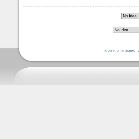
© 2005-2026 XMoto - 