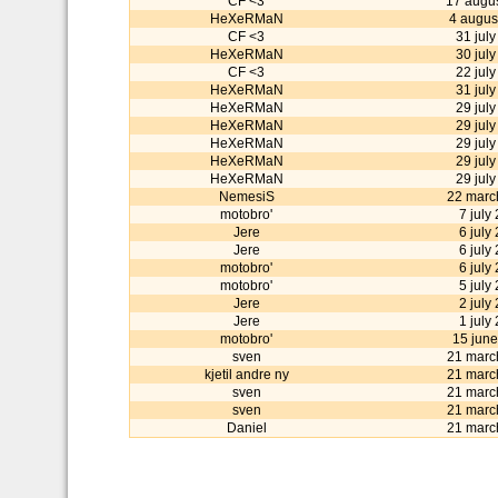
CF <3
17 augu
HeXeRMaN
4 augus
CF <3
31 jul
HeXeRMaN
30 jul
CF <3
22 jul
HeXeRMaN
31 jul
HeXeRMaN
29 jul
HeXeRMaN
29 jul
HeXeRMaN
29 jul
HeXeRMaN
29 jul
HeXeRMaN
29 jul
NemesiS
22 marc
motobro'
7 july
Jere
6 july
Jere
6 july
motobro'
6 july
motobro'
5 july
Jere
2 july
Jere
1 july
motobro'
15 jun
sven
21 marc
kjetil andre ny
21 marc
sven
21 marc
sven
21 marc
Daniel
21 marc