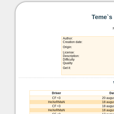
Teme`s 
Author:
Creation date:
Origin:
License:
Description:
Difficulty
Quality
Get it:
Driver
Da
CF <3
20 augu
HeXeRMaN
18 augu
CF <3
18 augu
HeXeRMaN
18 augu