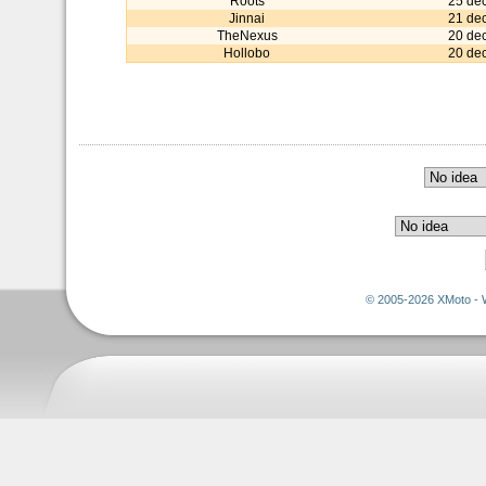
Roots
25 de
Jinnai
21 de
TheNexus
20 de
Hollobo
20 de
© 2005-2026 XMoto - 