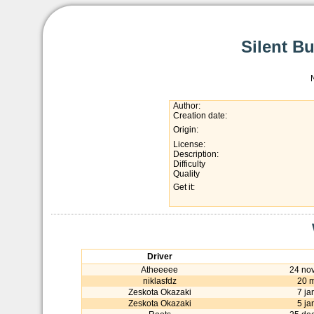
Silent Bu
Author:
Creation date:
Origin:
License:
Description:
Difficulty
Quality
Get it:
Driver
Atheeeee
24 no
niklasfdz
20 
Zeskota Okazaki
7 ja
Zeskota Okazaki
5 ja