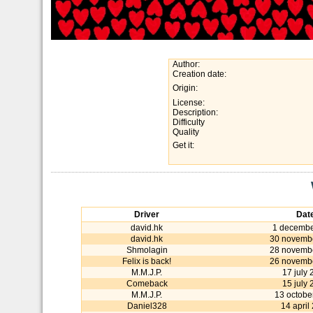
Author:
Creation date:
Origin:
License:
Description:
Difficulty
Quality
Get it:
Driver
Dat
david.hk
1 decembe
david.hk
30 novemb
Shmolagin
28 novemb
Felix is back!
26 novemb
M.M.J.P.
17 july
Comeback
15 july
M.M.J.P.
13 octobe
Daniel328
14 april