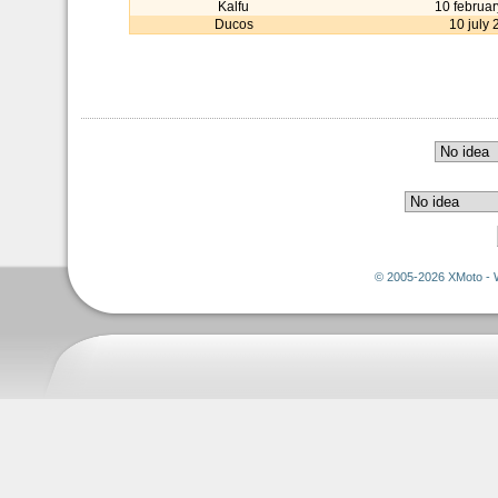
Kalfu
10 februa
Ducos
10 july
© 2005-2026 XMoto - 