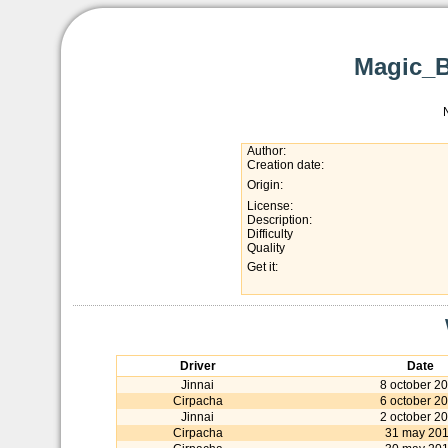
Magic_B
Author:
Creation date:
Origin:
License:
Description:
Difficulty
Quality
Get it:
Driver
Date
Jinnai
8 october 2
Cirpacha
6 october 2
Jinnai
2 october 2
Cirpacha
31 may 20