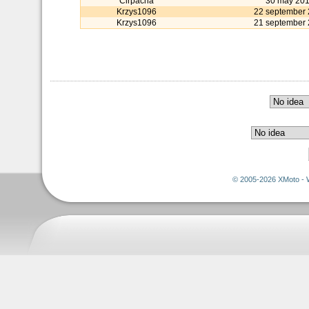
Cirpacha
30 may 20
Krzys1096
22 september
Krzys1096
21 september
© 2005-2026 XMoto - 