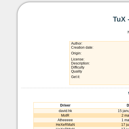
TuX 
Author:
Creation date:
Origin:
License:
Description:
Difficulty
Quality
Get it:
Driver
D
david.hk
15 jan
MotR
2 ma
Atheeeee
1 ma
HeXeRMaN
17 ju