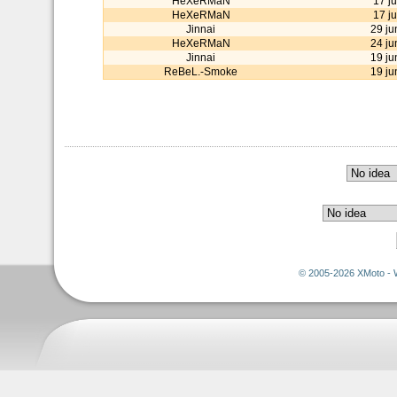
HeXeRMaN
17 ju
HeXeRMaN
17 ju
Jinnai
29 ju
HeXeRMaN
24 ju
Jinnai
19 ju
ReBeL.-Smoke
19 ju
© 2005-2026 XMoto - 