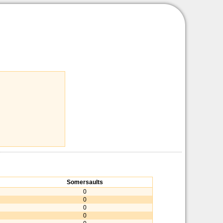
Somersaults
0
0
0
0