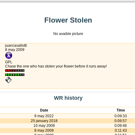
Flower Stolen
No avaible picture
juancavallotti
8 may 2009
GPL
Chase the one who has stolen your flower before it runs away!
WR history
Date
Time
9 may 2022
0:09:33
25 january 2018
0:09:57
10 may 2009
0:09:46
8 may 2009
0:11:43