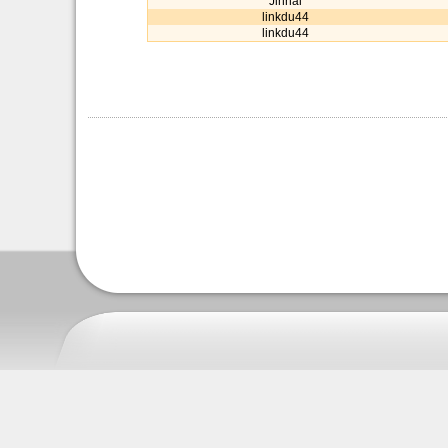
Jinnai
linkdu44
linkdu44