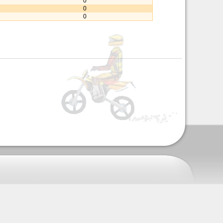
0
0
0