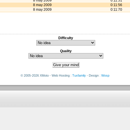
8 may 2009
0:11:51
8 may 2009
0:11:56
8 may 2009
0:11:70
Difficulty
Quality
© 2005-2026 XMoto - Web Hosting :
Tuxfamily
- Design :
Wosp