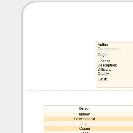
Author:
Creation date:
Origin:
License:
Description:
Difficulty
Quality
Get it:
Driver
hidden
Felix is back!
omar
Cigam