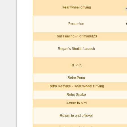
Rear wheel driving
Recursion
Red Feeling - For manul23
Regan’s Shuttle Launch
REPES
Retro Pong
Retro Remake - Rear Wheel Driving
Retro Snake
Return to bird
Return to end of level