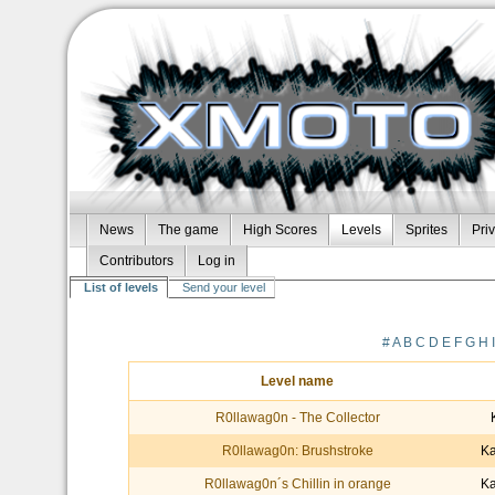
News
The game
High Scores
Levels
Sprites
Pri
Contributors
Log in
List of levels
Send your level
#
A
B
C
D
E
F
G
H
Level name
R0llawag0n - The Collector
R0llawag0n: Brushstroke
Ka
R0llawag0n´s Chillin in orange
Ka