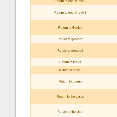
Return to end of level2
Return to end of level3
Return to Gentoo
Return to gentoo2
Return to gentoo3
Return to Indira
Return to pinsel
Return to querin
Return to the castle
Return to the stars