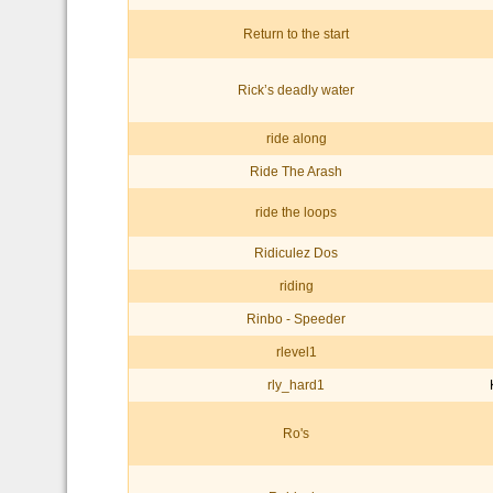
Return to the start
Rick’s deadly water
ride along
Ride The Arash
ride the loops
Ridiculez Dos
riding
Rinbo - Speeder
rlevel1
rly_hard1
Ro's