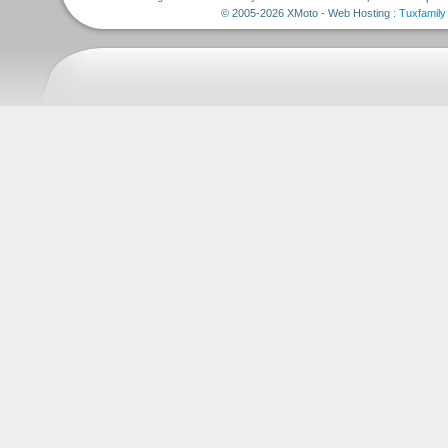
© 2005-2026 XMoto - Web Hosting :
Tuxfamily