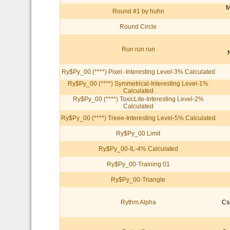
M
Round #1 by huhn
Round Circle
Run run run
Ry$Py_00 (****) Pixel.-Interesting Level-3% Calculated
Ry$Py_00 (****) Symmetrical-Interesting Level-1%
Calculated
Ry$Py_00 (****) ToxicLite-Interesting Level-2%
Calculated
Ry$Py_00 (****) Treee-Interesting Level-5% Calculated
Ry$Py_00 Limit
Ry$Py_00-IL-4% Calculated
Ry$Py_00-Training 01
Ry$Py_00-Triangle
Rythm Alpha
Cs