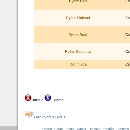
Rythm Beta
Cs
Rythm Flatland
Cs
Rythm Rock
Cs
Rythm Superstar
Cs
Rythm Xtra
Cs
Build in
External
Last XMoto's Levels
English
Català
Èesky
Dansk
Deutsch
Español
Français