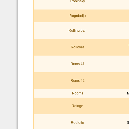
Robinsky
Rogntudju
Rolling ball
Rollover
Roms #1
Roms #2
Rooms
M
Rotage
Roulette
S