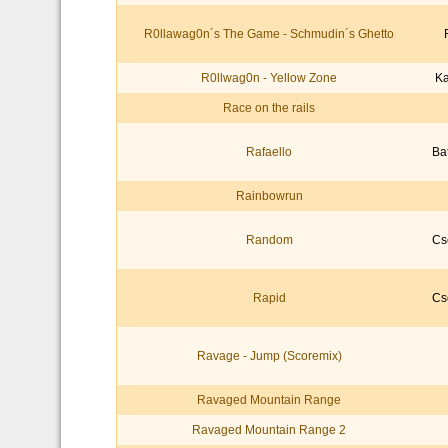
R0llawag0n´s The Game - Schmudin´s Ghetto
R0llwag0n - Yellow Zone
Ka
Race on the rails
Rafaello
Ba
Rainbowrun
Random
Cs
Rapid
Cs
Ravage - Jump (Scoremix)
Ravaged Mountain Range
Ravaged Mountain Range 2