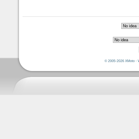
© 2005-2026 XMoto - 