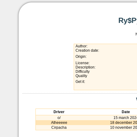
Ry$P
Author:
Creation date:
Origin:
License:
Description:
Difficulty
Quality
Get it:
Driver
Date
o/
15 march 202
Atheeeee
18 december 2
Cirpacha
10 november 2