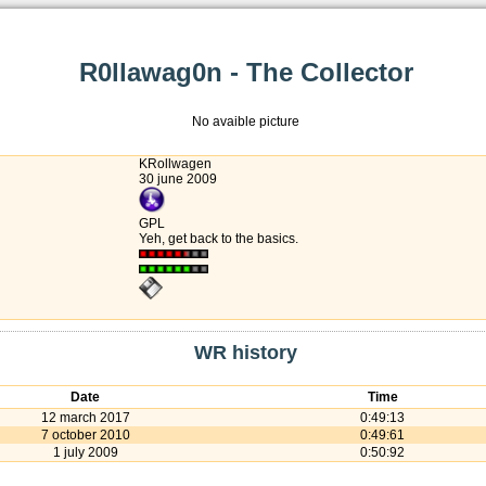
R0llawag0n - The Collector
No avaible picture
KRollwagen
30 june 2009
GPL
Yeh, get back to the basics.
WR history
Date
Time
12 march 2017
0:49:13
7 october 2010
0:49:61
1 july 2009
0:50:92