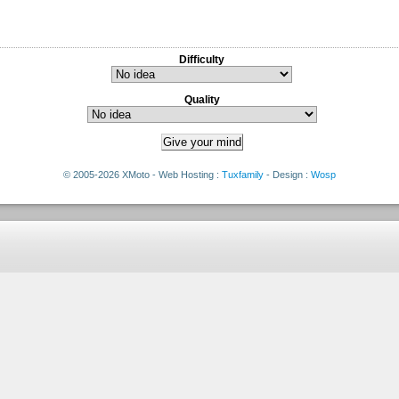
Difficulty
Quality
© 2005-2026 XMoto - Web Hosting :
Tuxfamily
- Design :
Wosp