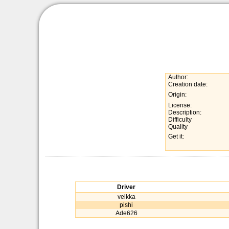
Author:
Creation date:
Origin:
License:
Description:
Difficulty
Quality
Get it:
Driver
veikka
pishi
Ade626