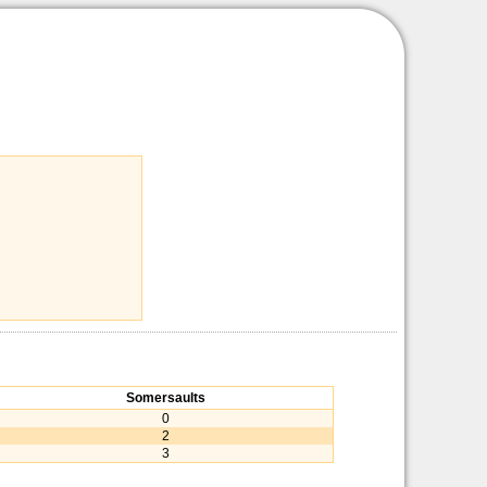
Somersaults
0
2
3