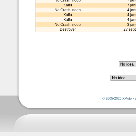
No Crash, noob
7 jan
Kalfu
7 jan
No Crash, noob
4 jan
Kalfu
4 jan
Kalfu
4 jan
No Crash, noob
3 jan
Destroyer
27 sep
© 2005-2026 XMoto - 