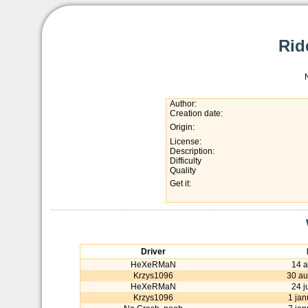
Rid
Author:
Creation date:
Origin:
License:
Description:
Difficulty
Quality
Get it:
Driver
HeXeRMaN
14 a
Krzys1096
30 au
HeXeRMaN
24 j
Krzys1096
1 jan