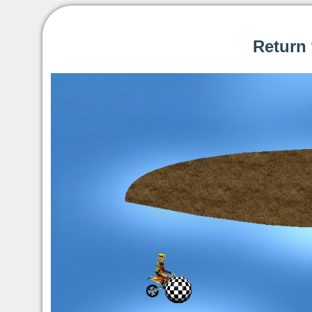
Return 