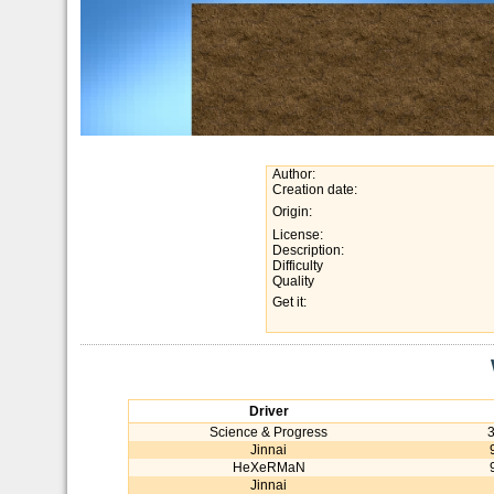
Author:
Creation date:
Origin:
License:
Description:
Difficulty
Quality
Get it:
Driver
Science & Progress
Jinnai
HeXeRMaN
Jinnai