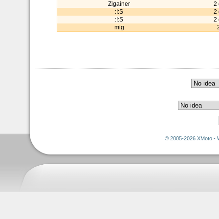
Zigainer
2
:!:S
2
:!:S
2
mig
© 2005-2026 XMoto - 