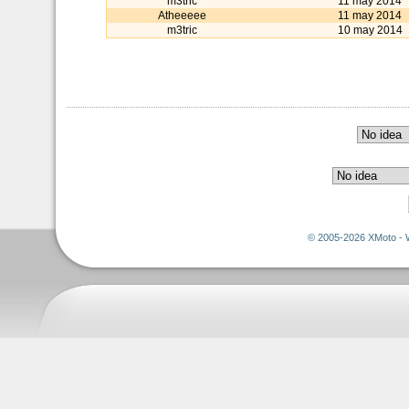
m3tric
11 may 2014
Atheeeee
11 may 2014
m3tric
10 may 2014
© 2005-2026 XMoto - 