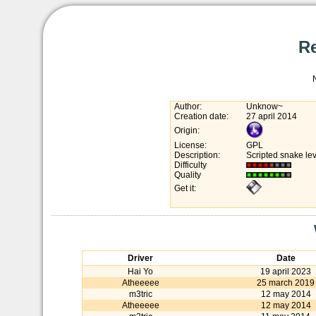
R
Author:
Unknow~
Creation date:
27 april 2014
Origin:
License:
GPL
Description:
Scripted snake lev
Difficulty
Quality
Get it:
Driver
Date
Hai Yo
19 april 2023
Atheeeee
25 march 2019
m3tric
12 may 2014
Atheeeee
12 may 2014