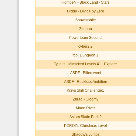
FjompeN - Block Land - Stars
Hiddo - Divide by Zero
Snowmobile
Zoohan
Powerteam Second
cyber2.2
fbb_Dungeon 1
Tyltalis - Mimicked Levels #1 - Explore
ASDF - Bittersweet
ASDF - Reckless Ambition
Krzys Skill Challenge1
Zurag - Gloomy
Moon River
Asiam Skate Park 2
PCROZ's Christmas Level
Shadow's Jumps