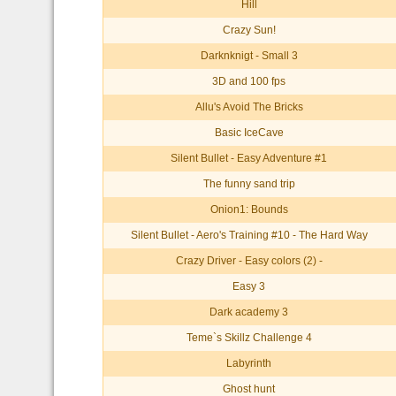
Hill
Crazy Sun!
Darknknigt - Small 3
3D and 100 fps
Allu's Avoid The Bricks
Basic IceCave
Silent Bullet - Easy Adventure #1
The funny sand trip
Onion1: Bounds
Silent Bullet - Aero's Training #10 - The Hard Way
Crazy Driver - Easy colors (2) -
Easy 3
Dark academy 3
Teme`s Skillz Challenge 4
Labyrinth
Ghost hunt