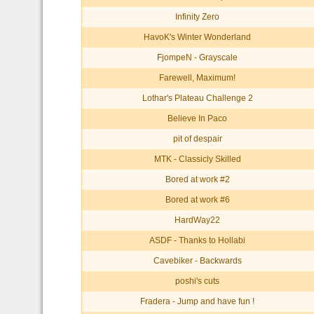
Infinity Zero
HavoK's Winter Wonderland
FjompeN - Grayscale
Farewell, Maximum!
Lothar's Plateau Challenge 2
Believe In Paco
pit of despair
MTK - Classicly Skilled
Bored at work #2
Bored at work #6
HardWay22
ASDF - Thanks to Hollabi
Cavebiker - Backwards
poshi's cuts
Fradera - Jump and have fun !