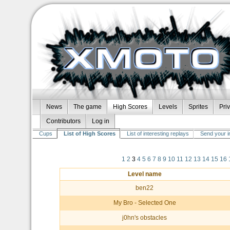
News
The game
High Scores
Levels
Sprites
Pri
Contributors
Log in
Cups
List of High Scores
List of interesting replays
Send your i
1
2
3
4
5
6
7
8
9
10
11
12
13
14
15
16
Level name
ben22
My Bro - Selected One
j0hn's obstacles