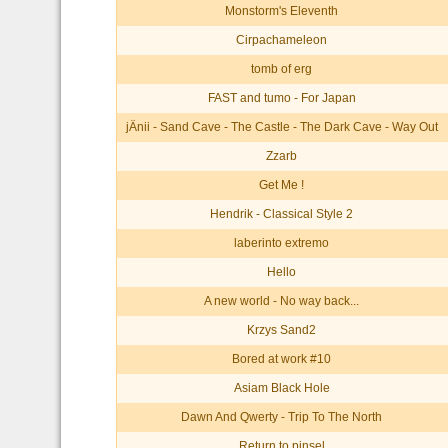
Monstorm's Eleventh
Cirpachameleon
tomb of erg
FAST and tumo - For Japan
jÄnii - Sand Cave - The Castle - The Dark Cave - Way Out
Zzarb
Get Me !
Hendrik - Classical Style 2
laberinto extremo
Hello
A new world - No way back...
Krzys Sand2
Bored at work #10
Asiam Black Hole
Dawn And Qwerty - Trip To The North
Return to pinsel