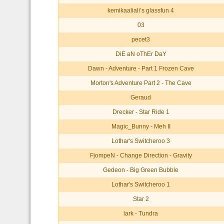
kemikaaliali’s glassfun 4
03
pecet3
DiE aN oThEr DaY
Dawn - Adventure - Part 1 Frozen Cave
Morton's Adventure Part 2 - The Cave
Geraud
Drecker - Star Ride 1
Magic_Bunny - Meh II
Lothar's Switcheroo 3
FjompeN - Change Direction - Gravity
Gedeon - Big Green Bubble
Lothar's Switcheroo 1
Star 2
lark - Tundra