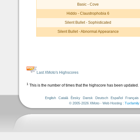
Basic - Cove
Hiddo - Claustrophobia 6
Silent Bullet - Sophisticated
Silent Bullet - Abnormal Appearance
Last XMoto's Highscores
1
This is the number of times that the highscore has been updated.
English
Català
Èesky
Dansk
Deutsch
Español
Français
© 2005-2026 XMoto - Web Hosting :
Tuxfamily