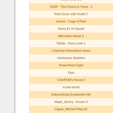
ASDF - The Choice is Yours - 2
Pishi Down with Death 2
venom - Cage of Pain
Henry #1 Hi-Speed
little black sheep 3
Tyltalis - Easy Level 1
Cirpacha's theoretical chaos
Unnheulus Skeleton
PowerTeam Eight
Yayo
CherROM's House 2
A new world
Extraordinary Excitement 4th
Magic_Bunny - Arcane II
Cigam_Mitchell Flips 02