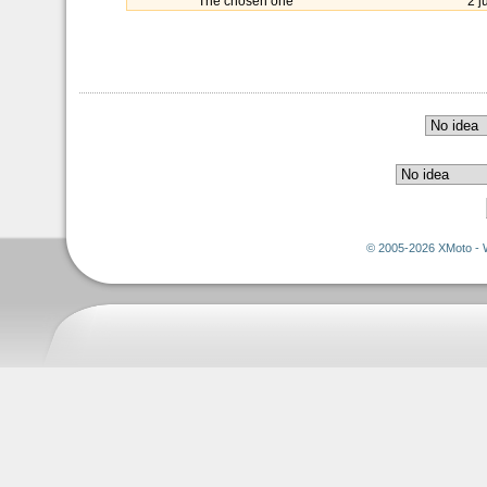
The chosen one
2 j
© 2005-2026 XMoto - 