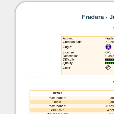
Fradera - 
Author:
Frade
Creation date:
2 jun
Origin:
License:
GPL
Description:
Clasic
Difficulty
Quality
Get it:
Driver
maxunander
1 ja
mofo
1 ja
maxunander
28 no
eXeLeNt'
4 oc