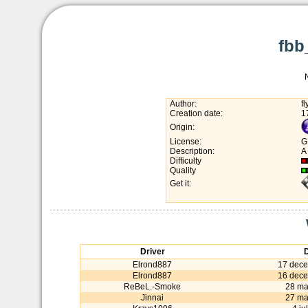
fbb
Author:
f
Creation date:
1
Origin:
License:
G
Description:
A
Difficulty
Quality
Get it:
Driver
Elrond887
17 dec
Elrond887
16 dec
ReBeL.-Smoke
28 ma
Jinnai
27 ma