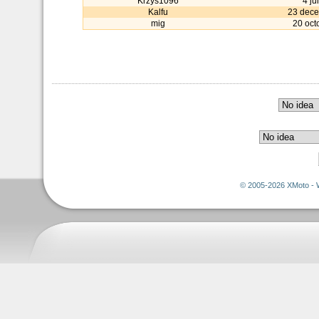
Krzys1096
4 ju
Kalfu
23 dec
mig
20 oct
© 2005-2026 XMoto - 