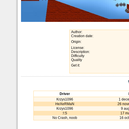
Author:
Creation date:
Origin:
License:
Description:
Difficulty
Quality
Get it:
Driver
Krzys1096
1 dec
HeXeRMaN
26 nov
Krzys1096
9 au
:!:S
17 m
No Crash, noob
16 oc