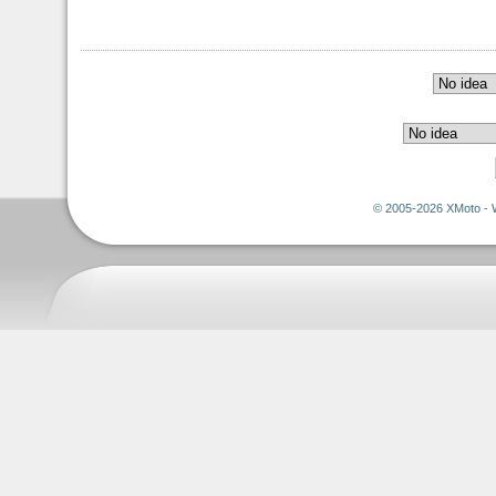
© 2005-2026 XMoto - 