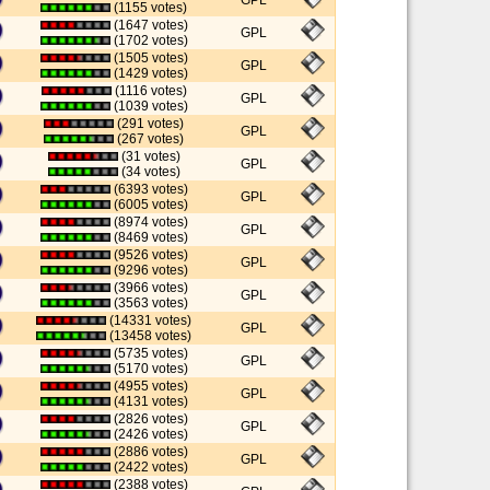
GPL
(1155 votes)
(1647 votes)
GPL
(1702 votes)
(1505 votes)
GPL
(1429 votes)
(1116 votes)
GPL
(1039 votes)
(291 votes)
GPL
(267 votes)
(31 votes)
GPL
(34 votes)
(6393 votes)
GPL
(6005 votes)
(8974 votes)
GPL
(8469 votes)
(9526 votes)
GPL
(9296 votes)
(3966 votes)
GPL
(3563 votes)
(14331 votes)
GPL
(13458 votes)
(5735 votes)
GPL
(5170 votes)
(4955 votes)
GPL
(4131 votes)
(2826 votes)
GPL
(2426 votes)
(2886 votes)
GPL
(2422 votes)
(2388 votes)