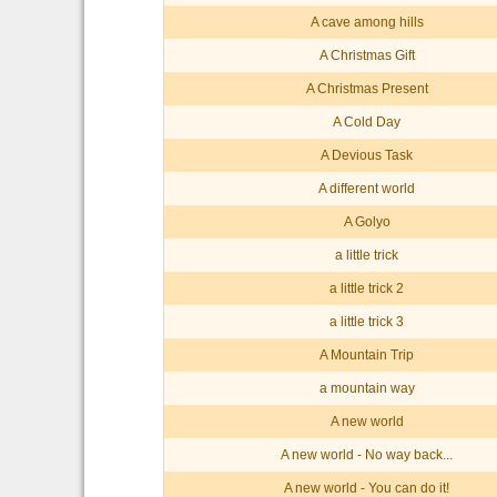
A cave among hills
A Christmas Gift
A Christmas Present
A Cold Day
A Devious Task
A different world
A Golyo
a little trick
a little trick 2
a little trick 3
A Mountain Trip
a mountain way
A new world
A new world - No way back...
A new world - You can do it!