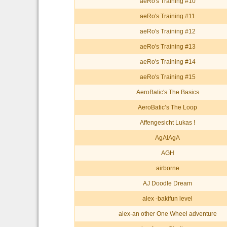
aeRo's Training #10
aeRo's Training #11
aeRo's Training #12
aeRo's Training #13
aeRo's Training #14
aeRo's Training #15
AeroBatic's The Basics
AeroBatic’s The Loop
Affengesicht Lukas !
AgAlAgA
AGH
airborne
AJ Doodle Dream
alex -bakifun level
alex-an other One Wheel adventure