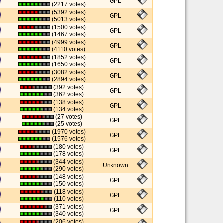
GPL
(2217 votes)
(5392 votes)
GPL
(5013 votes)
(1500 votes)
GPL
(1467 votes)
(4999 votes)
GPL
(4110 votes)
(1852 votes)
GPL
(1650 votes)
(3082 votes)
GPL
(2894 votes)
(392 votes)
GPL
(362 votes)
(138 votes)
GPL
(134 votes)
(27 votes)
GPL
(25 votes)
(1970 votes)
GPL
(1576 votes)
(180 votes)
GPL
(178 votes)
(344 votes)
Unknown
(290 votes)
(148 votes)
GPL
(150 votes)
(118 votes)
GPL
(110 votes)
(371 votes)
GPL
(340 votes)
(206 votes)