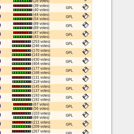
(26 votes)
(39 votes)
GPL
(40 votes)
(44 votes)
GPL
(54 votes)
(89 votes)
GPL
(89 votes)
(47 votes)
GPL
(43 votes)
(253 votes)
GPL
(246 votes)
(170 votes)
GPL
(143 votes)
(430 votes)
GPL
(404 votes)
(177 votes)
GPL
(168 votes)
(131 votes)
GPL
(118 votes)
(145 votes)
GPL
(137 votes)
(193 votes)
GPL
(192 votes)
(67 votes)
GPL
(56 votes)
(103 votes)
GPL
(89 votes)
(211 votes)
GPL
(209 votes)
(267 votes)
GPL