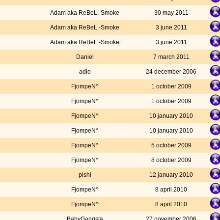
Adam aka ReBeL.-Smoke
30 may 2011
Adam aka ReBeL.-Smoke
3 june 2011
Adam aka ReBeL.-Smoke
3 june 2011
Daniel
7 march 2011
adio
24 december 2006
FjompeN^
1 october 2009
FjompeN^
1 october 2009
FjompeN^
10 january 2010
FjompeN^
10 january 2010
FjompeN^
5 october 2009
FjompeN^
8 october 2009
pishi
12 january 2010
FjompeN^
8 april 2010
FjompeN^
8 april 2010
BabyGangsta
27 november 2006