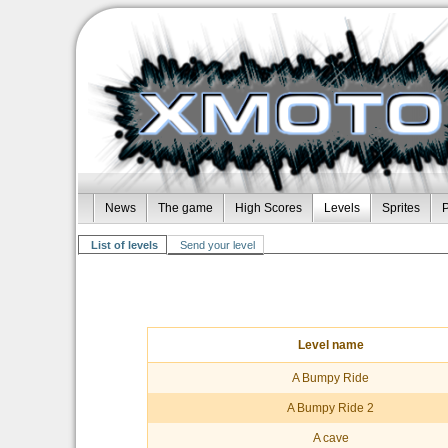
News
The game
High Scores
Levels
Sprites
P
List of levels
Send your level
Level name
A Bumpy Ride
A Bumpy Ride 2
A cave