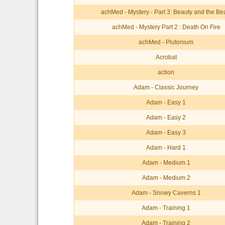
achMed - Mystery - Part 3: Beauty and the Be
achMed - Mystery Part 2 : Death On Fire
achMed - Plutonium
Acrobat
action
Adam - Classic Journey
Adam - Easy 1
Adam - Easy 2
Adam - Easy 3
Adam - Hard 1
Adam - Medium 1
Adam - Medium 2
Adam - Snowy Caverns 1
Adam - Training 1
Adam - Training 2