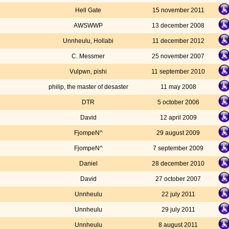
Hell Gate
15 november 2011
AWSWWP
13 december 2008
Unnheulu, Hollabi
11 december 2012
C. Messmer
25 november 2007
Vulpwn, pishi
11 september 2010
philip, the master of desaster
11 may 2008
DTR
5 october 2006
David
12 april 2009
FjompeN^
29 august 2009
FjompeN^
7 september 2009
Daniel
28 december 2010
David
27 october 2007
Unnheulu
22 july 2011
Unnheulu
29 july 2011
Unnheulu
8 august 2011