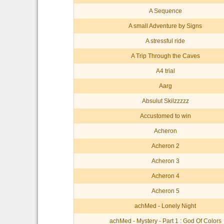
A Sequence
A small Adventure by Signs
A stressful ride
A Trip Through the Caves
A4 trial
Aarg
Absulut Skilzzzzz
Accustomed to win
Acheron
Acheron 2
Acheron 3
Acheron 4
Acheron 5
achMed - Lonely Night
achMed - Mystery - Part 1 : God Of Colors