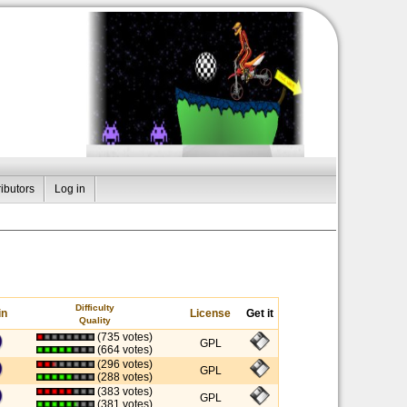
ibutors
Log in
Difficulty
in
License
Get it
Quality
(735 votes)
GPL
(664 votes)
(296 votes)
GPL
(288 votes)
(383 votes)
GPL
(381 votes)