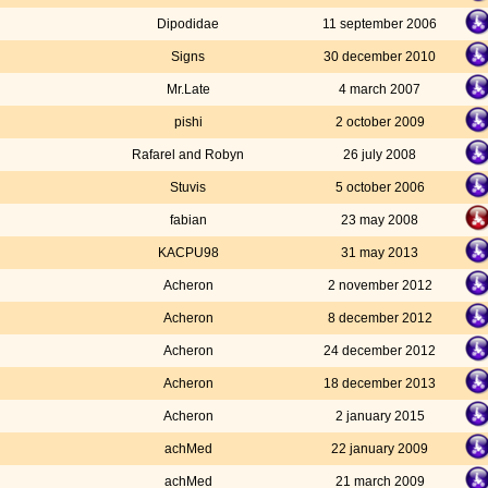
Dipodidae
11 september 2006
Signs
30 december 2010
Mr.Late
4 march 2007
pishi
2 october 2009
Rafarel and Robyn
26 july 2008
Stuvis
5 october 2006
fabian
23 may 2008
KACPU98
31 may 2013
Acheron
2 november 2012
Acheron
8 december 2012
Acheron
24 december 2012
Acheron
18 december 2013
Acheron
2 january 2015
achMed
22 january 2009
achMed
21 march 2009