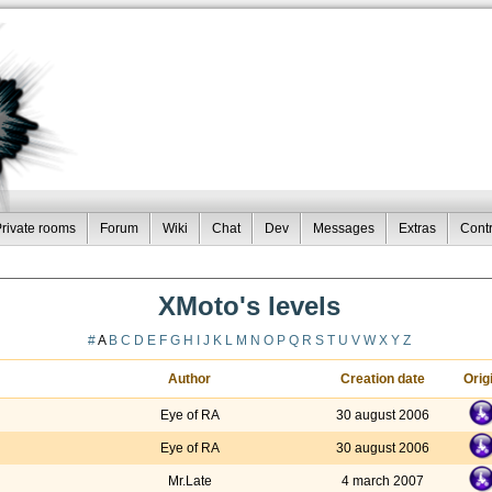
rivate rooms
Forum
Wiki
Chat
Dev
Messages
Extras
Contr
XMoto's levels
#
A
B
C
D
E
F
G
H
I
J
K
L
M
N
O
P
Q
R
S
T
U
V
W
X
Y
Z
Author
Creation date
Orig
Eye of RA
30 august 2006
Eye of RA
30 august 2006
Mr.Late
4 march 2007