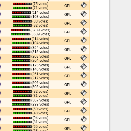
(75 votes)
GPL
(71 votes)
(114 votes)
GPL
(103 votes)
(83 votes)
GPL
(82 votes)
(3739 votes)
GPL
(3639 votes)
(114 votes)
GPL
(104 votes)
(354 votes)
GPL
(315 votes)
(203 votes)
GPL
(204 votes)
(175 votes)
GPL
(146 votes)
(261 votes)
GPL
(217 votes)
(506 votes)
GPL
(503 votes)
(32 votes)
GPL
(31 votes)
(307 votes)
GPL
(299 votes)
(50 votes)
GPL
(48 votes)
(94 votes)
GPL
(81 votes)
(65 votes)
GPL
(68 votes)