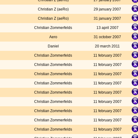
Christian Z (aeRo)
27 january 2007
Christian Z (aeRo)
29 january 2007
Christian Z (aeRo)
31 january 2007
Christian Zommerfelds
13 april 2007
Aero
31 october 2007
Daniel
20 march 2011
Christian Zommerfelds
11 february 2007
Christian Zommerfelds
11 february 2007
Christian Zommerfelds
11 february 2007
Christian Zommerfelds
11 february 2007
Christian Zommerfelds
11 february 2007
Christian Zommerfelds
11 february 2007
Christian Zommerfelds
11 february 2007
Christian Zommerfelds
11 february 2007
Christian Zommerfelds
11 february 2007