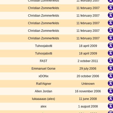
Christian Zommerfelds
11 february 2007
Christian Zommerfelds
11 february 2007
Christian Zommerfelds
11 february 2007
Christian Zommerfelds
11 february 2007
Christian Zommerfelds
11 february 2007
Christian Zommerfelds
11 february 2007
Tuhoojabotti
18 april 2009
Tuhoojabotti
18 april 2009
FAST
2 october 2011
Emmanuel Gorse
29 july 2006
xDONx
20 october 2006
Ralf Aigner
Unknown
Allen Jordan
16 november 2006
lukaaaaas (alex)
11 june 2008
alex
1 august 2008