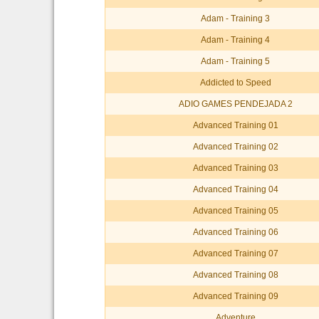
Adam - Training 3
Adam - Training 4
Adam - Training 5
Addicted to Speed
ADIO GAMES PENDEJADA 2
Advanced Training 01
Advanced Training 02
Advanced Training 03
Advanced Training 04
Advanced Training 05
Advanced Training 06
Advanced Training 07
Advanced Training 08
Advanced Training 09
Adventure