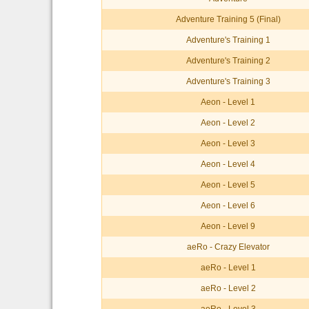
Adventure Training 5 (Final)
Adventure's Training 1
Adventure's Training 2
Adventure's Training 3
Aeon - Level 1
Aeon - Level 2
Aeon - Level 3
Aeon - Level 4
Aeon - Level 5
Aeon - Level 6
Aeon - Level 9
aeRo - Crazy Elevator
aeRo - Level 1
aeRo - Level 2