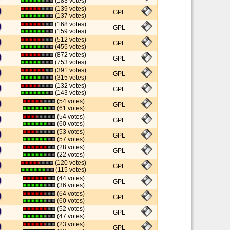
(183 votes)
(139 votes)
GPL
(137 votes)
(168 votes)
GPL
(159 votes)
(512 votes)
GPL
(455 votes)
(872 votes)
GPL
(753 votes)
(391 votes)
GPL
(315 votes)
(132 votes)
GPL
(143 votes)
(54 votes)
GPL
(61 votes)
(54 votes)
GPL
(60 votes)
(53 votes)
GPL
(57 votes)
(28 votes)
GPL
(22 votes)
(120 votes)
GPL
(115 votes)
(44 votes)
GPL
(36 votes)
(64 votes)
GPL
(60 votes)
(52 votes)
GPL
(47 votes)
(23 votes)
GPL