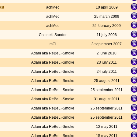
ast
achMed
10 april 2009
achMed
25 march 2009
achMed
25 february 2009
Csetneki Sandor
11 july 2006
mOi
3 september 2007
Adam aka ReBeL.-Smoke
2 june 2010
Adam aka ReBeL.-Smoke
23 july 2011
Adam aka ReBeL.-Smoke
24 july 2011
Adam aka ReBeL.-Smoke
25 august 2011
Adam aka ReBeL.-Smoke
25 september 2011
Adam aka ReBeL.-Smoke
31 august 2011
Adam aka ReBeL.-Smoke
25 september 2011
Adam aka ReBeL.-Smoke
25 september 2011
Adam aka ReBeL.-Smoke
12 may 2011
Adam aka ReBeL.-Smoke
15 may 2011