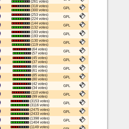
(261 votes)
(318 votes)
GPL
(300 votes)
(253 votes)
GPL
(224 votes)
(144 votes)
GPL
(132 votes)
(193 votes)
GPL
(193 votes)
(130 votes)
GPL
(119 votes)
(64 votes)
GPL
(57 votes)
(45 votes)
GPL
(37 votes)
(66 votes)
GPL
(61 votes)
(85 votes)
GPL
(80 votes)
(42 votes)
GPL
(34 votes)
(110 votes)
GPL
(99 votes)
(3153 votes)
GPL
(3116 votes)
(2475 votes)
GPL
(2433 votes)
(1398 votes)
GPL
(1404 votes)
(1149 votes)