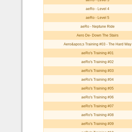
aeRo - Level 3
aeRo - Level 4
aeRo - Level 5
aeRo - Neptune Ride
Aero De- Down The Stairs
Aero&apos;s Training #03 - The Hard Way
aeRo's Training #01
aeRo's Training #02
aeRo's Training #03
aeRo's Training #04
aeRo's Training #05
aeRo's Training #06
aeRo's Training #07
aeRo's Training #08
aeRo's Training #09