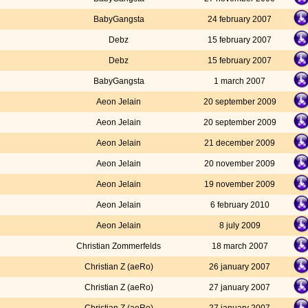
BabyGangsta
24 february 2007
Debz
15 february 2007
Debz
15 february 2007
BabyGangsta
1 march 2007
Aeon Jelain
20 september 2009
Aeon Jelain
20 september 2009
Aeon Jelain
21 december 2009
Aeon Jelain
20 november 2009
Aeon Jelain
19 november 2009
Aeon Jelain
6 february 2010
Aeon Jelain
8 july 2009
Christian Zommerfelds
18 march 2007
Christian Z (aeRo)
26 january 2007
Christian Z (aeRo)
27 january 2007