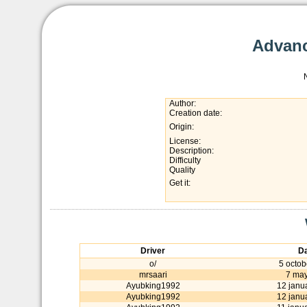
Advanc
Author:
Creation date:
Origin:
License:
Description:
Difficulty
Quality
Get it:
Driver
Da
o/
5 octob
mrsaari
7 may
Ayubking1992
12 janu
Ayubking1992
12 janu