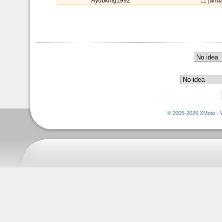
Ayubking1992
11 janu
© 2005-2026 XMoto - 