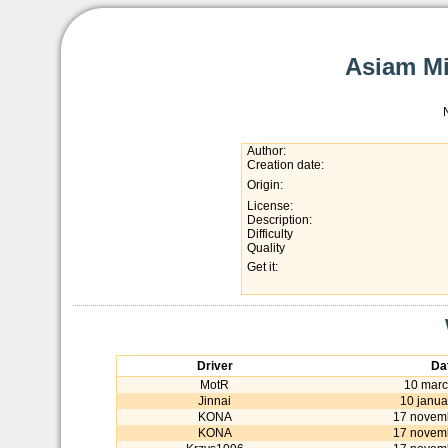
Asiam Mi
Author:
Creation date:
Origin:
License:
Description:
Difficulty
Quality
Get it:
Driver
Da
MotR
10 marc
Jinnai
10 janua
KONA
17 novem
KONA
17 novem