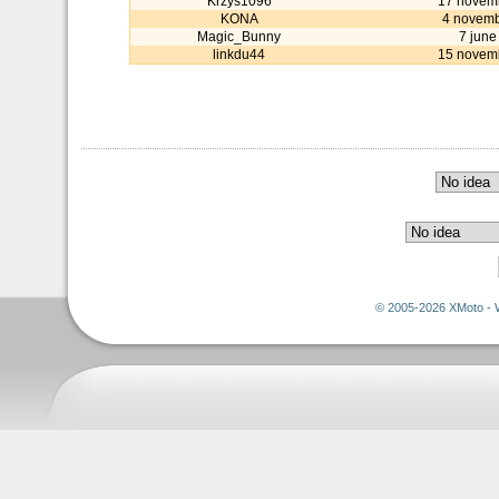
Krzys1096
17 novem
KONA
4 novemb
Magic_Bunny
7 june
linkdu44
15 novem
© 2005-2026 XMoto - 