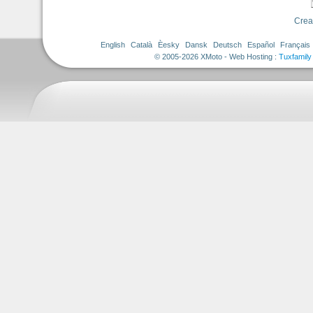
Crea
English
Català
Èesky
Dansk
Deutsch
Español
Français
© 2005-2026 XMoto - Web Hosting :
Tuxfamily