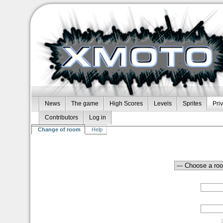
News
The game
High Scores
Levels
Sprites
Pri
Contributors
Log in
Change of room
Help