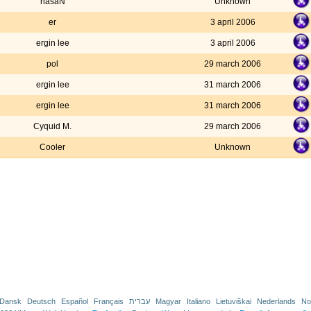
hasaN
Unknown
er
3 april 2006
ergin lee
3 april 2006
pol
29 march 2006
ergin lee
31 march 2006
ergin lee
31 march 2006
Cyquid M.
29 march 2006
Cooler
Unknown
Dansk
Deutsch
Español
Français
עברית
Magyar
Italiano
Lietuviškai
Nederlands
No