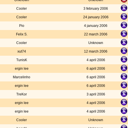
Unknown
Unknown
Cooler
3 february 2006
Cooler
24 january 2006
Pio
4 january 2006
Felix S.
22 march 2006
Cooler
Unknown
xut74
12 march 2006
TunisK
4 april 2006
ergin lee
6 april 2006
Marcelinho
6 april 2006
ergin lee
6 april 2006
TreKor
3 april 2006
ergin lee
4 april 2006
ergin lee
4 april 2006
Cooler
Unknown