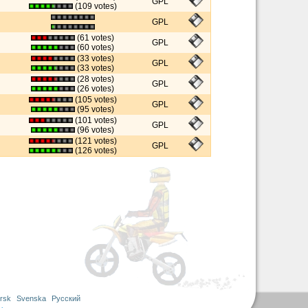
GPL
(109 votes)
GPL
(61 votes)
GPL
(60 votes)
(33 votes)
GPL
(33 votes)
(28 votes)
GPL
(26 votes)
(105 votes)
GPL
(95 votes)
(101 votes)
GPL
(96 votes)
(121 votes)
GPL
(126 votes)
rsk
Svenska
Русский