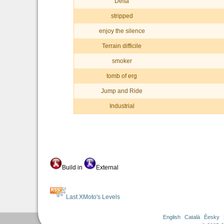
Delta
stripped
enjoy the silence
Terrain difficile
smoker
tomb of erg
Jump and Ride
Industrial
Build in
External
Last XMoto's Levels
English
Català
Èesky