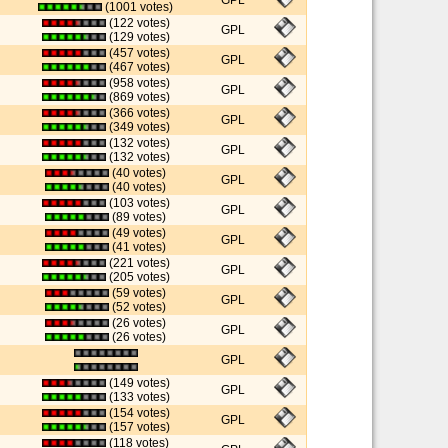
GPL
(1001 votes)
(122 votes)
GPL
(129 votes)
(457 votes)
GPL
(467 votes)
(958 votes)
GPL
(869 votes)
(366 votes)
GPL
(349 votes)
(132 votes)
GPL
(132 votes)
(40 votes)
GPL
(40 votes)
(103 votes)
GPL
(89 votes)
(49 votes)
GPL
(41 votes)
(221 votes)
GPL
(205 votes)
(59 votes)
GPL
(52 votes)
(26 votes)
GPL
(26 votes)
GPL
(149 votes)
GPL
(133 votes)
(154 votes)
GPL
(157 votes)
(118 votes)