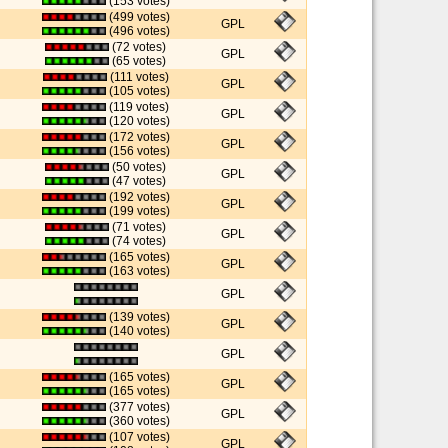
(153 votes)
(499 votes)
GPL
(496 votes)
(72 votes)
GPL
(65 votes)
(111 votes)
GPL
(105 votes)
(119 votes)
GPL
(120 votes)
(172 votes)
GPL
(156 votes)
(50 votes)
GPL
(47 votes)
(192 votes)
GPL
(199 votes)
(71 votes)
GPL
(74 votes)
(165 votes)
GPL
(163 votes)
GPL
(139 votes)
GPL
(140 votes)
GPL
(165 votes)
GPL
(165 votes)
(377 votes)
GPL
(360 votes)
(107 votes)
GPL