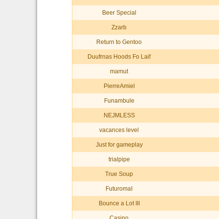
Beer Special
Zzarb
Return to Gentoo
Duufrnas Hoods Fo Laif
mamut
PierreAmiel
Funambule
NEJMLESS
vacances level
Just for gameplay
trialpipe
True Soup
FuturomaI
Bounce a Lot III
Casino