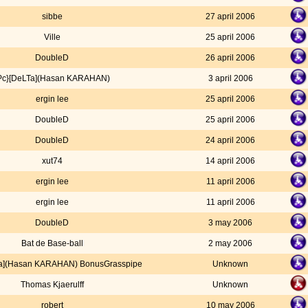
sibbe
27 april 2006
Ville
25 april 2006
DoubleD
26 april 2006
Pc}[DeLTa](Hasan KARAHAN)
3 april 2006
ergin lee
25 april 2006
DoubleD
25 april 2006
DoubleD
24 april 2006
xut74
14 april 2006
ergin lee
11 april 2006
ergin lee
11 april 2006
DoubleD
3 may 2006
Bat de Base-ball
2 may 2006
Ta](Hasan KARAHAN) BonusGrasspipe
Unknown
Thomas Kjaerulff
Unknown
robert
10 may 2006