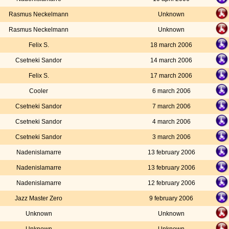
Rasmus Neckelmann
Unknown
Rasmus Neckelmann
Unknown
Felix S.
18 march 2006
Csetneki Sandor
14 march 2006
Felix S.
17 march 2006
Cooler
6 march 2006
Csetneki Sandor
7 march 2006
Csetneki Sandor
4 march 2006
Csetneki Sandor
3 march 2006
Nadenislamarre
13 february 2006
Nadenislamarre
13 february 2006
Nadenislamarre
12 february 2006
Jazz Master Zero
9 february 2006
Unknown
Unknown