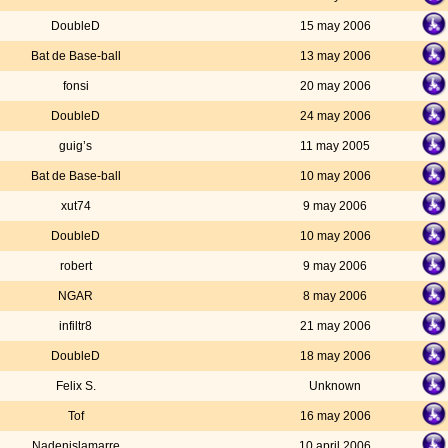
DoubleD
15 may 2006
Bat de Base-ball
13 may 2006
fonsi
20 may 2006
DoubleD
24 may 2006
guig’s
11 may 2005
Bat de Base-ball
10 may 2006
xut74
9 may 2006
DoubleD
10 may 2006
robert
9 may 2006
NGAR
8 may 2006
infiltr8
21 may 2006
DoubleD
18 may 2006
Felix S.
Unknown
Tof
16 may 2006
Nadenislamarre
10 april 2006