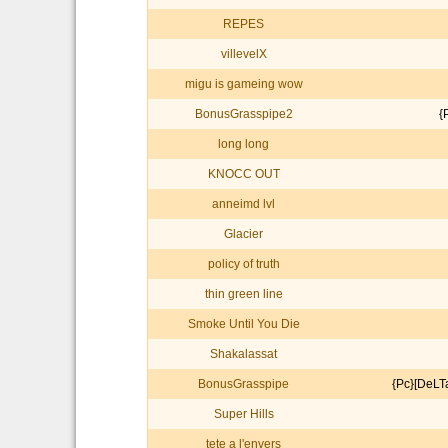
REPES
villevelX
migu is gameing wow
BonusGrasspipe2
{
long long
KNOCC OUT
anneimd lvl
Glacier
policy of truth
thin green line
Smoke Until You Die
Shakalassat
BonusGrasspipe
{Pc}[DeL
Super Hills
tete a l'envers