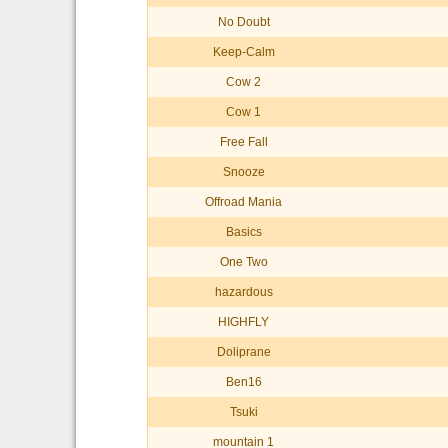
No Doubt
Keep-Calm
Cow 2
Cow 1
Free Fall
Snooze
Offroad Mania
Basics
One Two
hazardous
HIGHFLY
Doliprane
Ben16
Tsuki
mountain 1