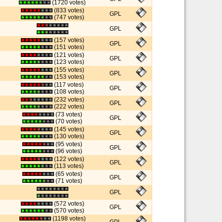
(1720 votes)
(833 votes)
GPL
(747 votes)
GPL
(157 votes)
GPL
(151 votes)
(121 votes)
GPL
(123 votes)
(155 votes)
GPL
(153 votes)
(117 votes)
GPL
(108 votes)
(232 votes)
GPL
(222 votes)
(73 votes)
GPL
(70 votes)
(145 votes)
GPL
(130 votes)
(95 votes)
GPL
(96 votes)
(122 votes)
GPL
(113 votes)
(65 votes)
GPL
(71 votes)
GPL
(572 votes)
GPL
(570 votes)
(1198 votes)