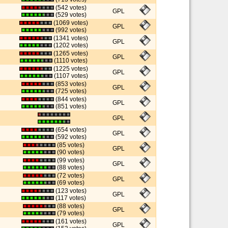
(542 votes)
GPL
(529 votes)
(1069 votes)
GPL
(992 votes)
(1341 votes)
GPL
(1202 votes)
(1265 votes)
GPL
(1110 votes)
(1225 votes)
GPL
(1107 votes)
(853 votes)
GPL
(725 votes)
(844 votes)
GPL
(851 votes)
GPL
(654 votes)
GPL
(592 votes)
(85 votes)
GPL
(90 votes)
(99 votes)
GPL
(88 votes)
(72 votes)
GPL
(69 votes)
(123 votes)
GPL
(117 votes)
(88 votes)
GPL
(79 votes)
(161 votes)
GPL