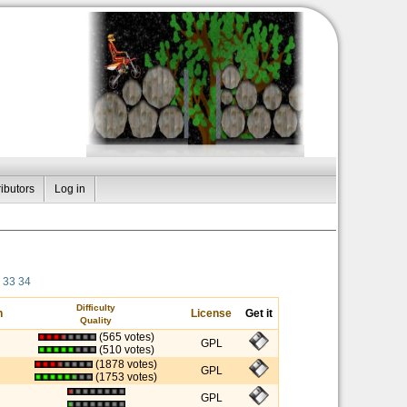
ibutors
Log in
33
34
Difficulty
n
License
Get it
Quality
(565 votes)
GPL
(510 votes)
(1878 votes)
GPL
(1753 votes)
GPL