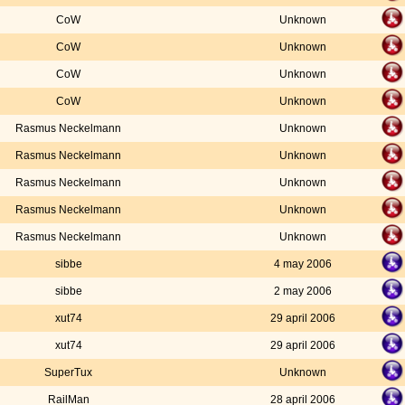
CoW
Unknown
CoW
Unknown
CoW
Unknown
CoW
Unknown
Rasmus Neckelmann
Unknown
Rasmus Neckelmann
Unknown
Rasmus Neckelmann
Unknown
Rasmus Neckelmann
Unknown
Rasmus Neckelmann
Unknown
sibbe
4 may 2006
sibbe
2 may 2006
xut74
29 april 2006
xut74
29 april 2006
SuperTux
Unknown
RailMan
28 april 2006