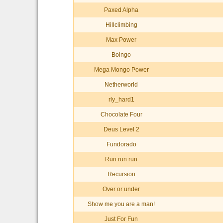
Paxed Alpha
Hillclimbing
Max Power
Boingo
Mega Mongo Power
Netherworld
rly_hard1
Chocolate Four
Deus Level 2
Fundorado
Run run run
Recursion
Over or under
Show me you are a man!
Just For Fun