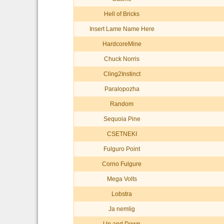
Hell of Bricks
Insert Lame Name Here
HardcoreMine
Chuck Norris
Cling2Instinct
Paralopozha
Random
Sequoia Pine
CSETNEKI
Fulguro Point
Corno Fulgure
Mega Volts
Lobstra
Ja nemlig