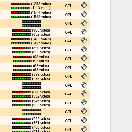
(1258 votes)
GPL
(1113 votes)
(1516 votes)
GPL
(1538 votes)
GPL
(905 votes)
GPL
(852 votes)
(1465 votes)
GPL
(1437 votes)
(890 votes)
GPL
(855 votes)
(98 votes)
GPL
(92 votes)
(62 votes)
GPL
(63 votes)
(188 votes)
GPL
(178 votes)
GPL
(600 votes)
GPL
(582 votes)
(946 votes)
GPL
(936 votes)
GPL
(722 votes)
GPL
(661 votes)
(799 votes)
GPL
(713 votes)