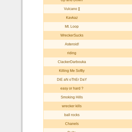
Up and Down
Vulcano ][
Kavkaz
Mt. Loop
WreckerSucks
Asteroid!
riding
ClackerDarbouka
Killing Me Softly
DiE aN oThEr DaY
easy or hard ?
Smoking Hills
wrecker kills
ball rocks
Chanels