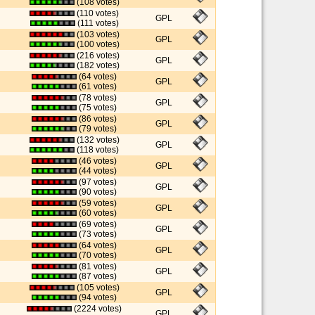
(108 votes)
(110 votes)
GPL
(111 votes)
(103 votes)
GPL
(100 votes)
(216 votes)
GPL
(182 votes)
(64 votes)
GPL
(61 votes)
(78 votes)
GPL
(75 votes)
(86 votes)
GPL
(79 votes)
(132 votes)
GPL
(118 votes)
(46 votes)
GPL
(44 votes)
(97 votes)
GPL
(90 votes)
(59 votes)
GPL
(60 votes)
(69 votes)
GPL
(73 votes)
(64 votes)
GPL
(70 votes)
(81 votes)
GPL
(87 votes)
(105 votes)
GPL
(94 votes)
(2224 votes)
GPL