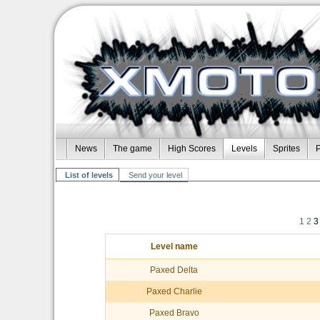
News
The game
High Scores
Levels
Sprites
P
List of levels
Send your level
1
2
3
Level name
Paxed Delta
Paxed Charlie
Paxed Bravo