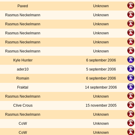
Paxed
Unknown
Rasmus Neckelmann
Unknown
Rasmus Neckelmann
Unknown
Rasmus Neckelmann
Unknown
Rasmus Neckelmann
Unknown
Rasmus Neckelmann
Unknown
Kyle Hunter
6 september 2006
ader10
5 september 2006
Romain
6 september 2006
Fraktal
14 september 2006
Rasmus Neckelmann
Unknown
Clive Crous
15 november 2005
Rasmus Neckelmann
Unknown
CoW
Unknown
CoW
Unknown