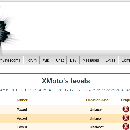
rivate rooms
Forum
Wiki
Chat
Dev
Messages
Extras
Contr
XMoto's levels
4
5
6
7
8
9
10
11
12
13
14
15
16
17
18
19
20
21
22
23
24
25
26
27
28
29
30
31
32
Author
Creation date
Origi
Paxed
Unknown
Paxed
Unknown
Paxed
Unknown