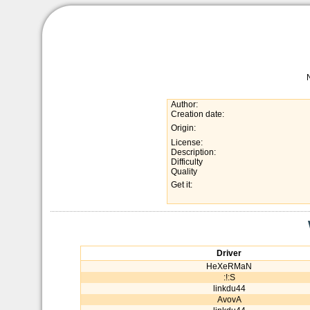
Author:
Creation date:
Origin:
License:
Description:
Difficulty
Quality
Get it:
Driver
HeXeRMaN
:!:S
linkdu44
AvovA