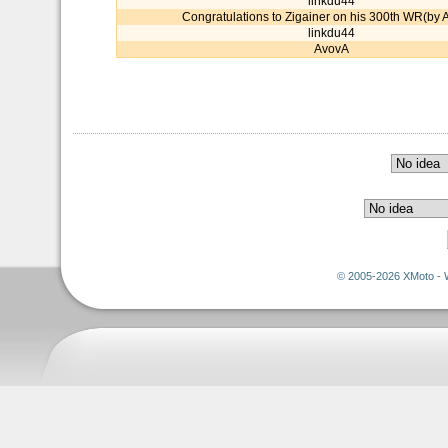
linkdu44
Congratulations to Zigainer on his 300th WR(by 
linkdu44
AvovA
© 2005-2026 XMoto - 