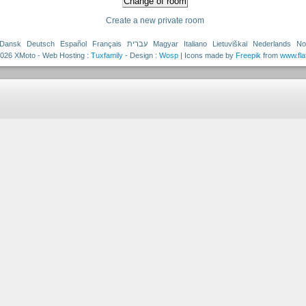
Create a new private room
Dansk
Deutsch
Español
Français
עברית
Magyar
Italiano
Lietuviškai
Nederlands
No
026 XMoto - Web Hosting :
Tuxfamily
- Design :
Wosp
| Icons made by
Freepik
from
www.fla