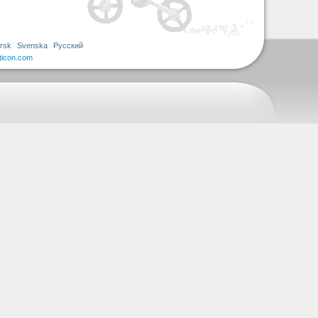
rsk
Svenska
Русский
ticon.com