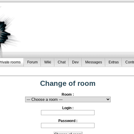
rivate rooms
Forum
Wiki
Chat
Dev
Messages
Extras
Contr
Change of room
Room :
Login :
Password :