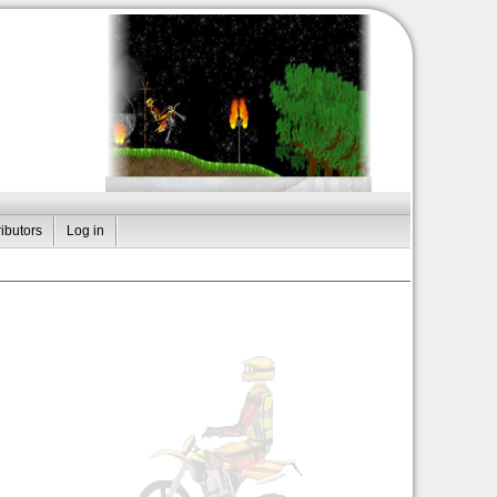
ibutors
Log in