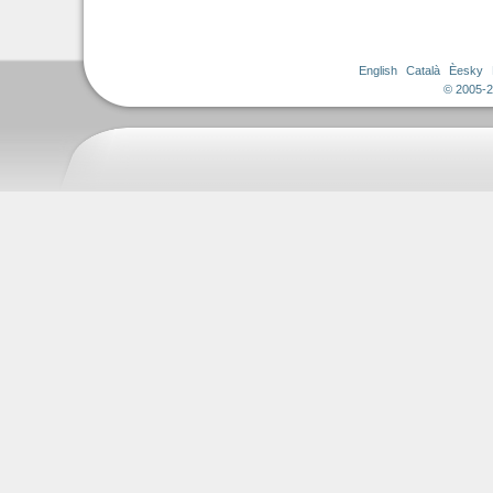
English
Català
Èesky
© 2005-2