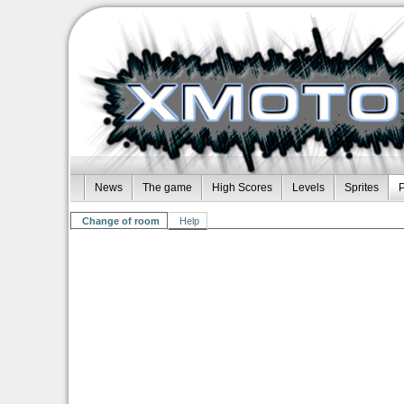
News
The game
High Scores
Levels
Sprites
P
Change of room
Help