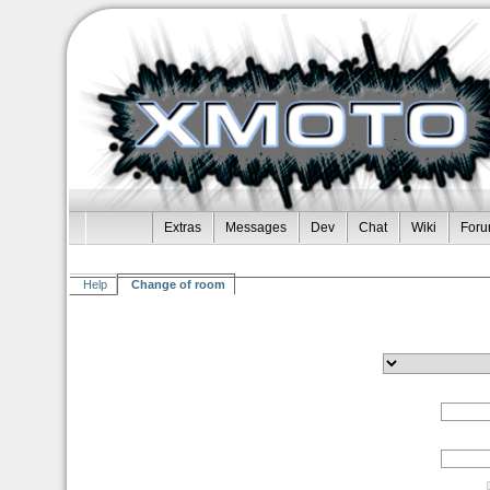
Extras
Messages
Dev
Chat
Wiki
For
Help
Change of room