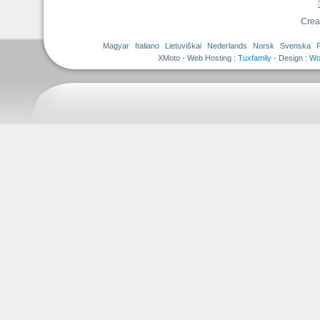
Crea
Magyar
Italiano
Lietuviškai
Nederlands
Norsk
Svenska
Tuxfamily
- Design :
Wo