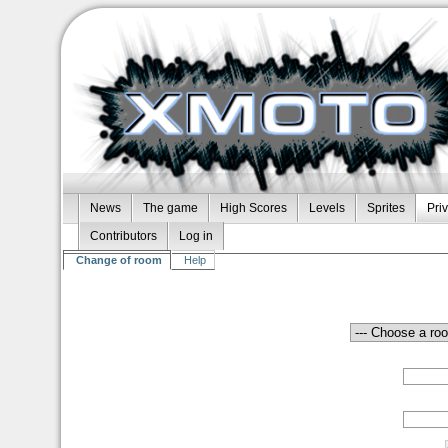
News
The game
High Scores
Levels
Sprites
Pri
Contributors
Log in
Change of room
Help