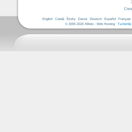
Crea
English
Català
Èesky
Dansk
Deutsch
Español
Français
© 2005-2026 XMoto - Web Hosting :
Tuxfamily