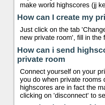
make world highscores (jj ke
How can I create my pr
Just click on the tab 'Chang
new private room', fill in the
How can i send highsc
private room
Connect yourself on your pr
you do when private rooms di
highscores are in fact the m
clicking on 'disconnect' to 