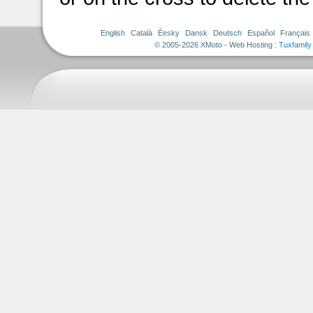
English
Català
Èesky
Dansk
Deutsch
Español
Français
© 2005-2026 XMoto - Web Hosting :
Tuxfamily