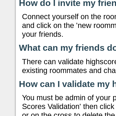
How do I invite my frie
Connect yourself on the ro
and click on the 'new roomma
your friends.
What can my friends do
There can validate highscor
existing roommates and ch
How can I validate my 
You must be admin of your pr
Scores Validation' then click
or on the cross to delete th