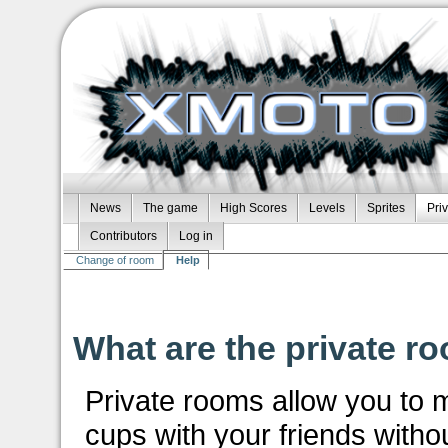
News
The game
High Scores
Levels
Sprites
Pri
Contributors
Log in
Change of room
Help
What are the private ro
Private rooms allow you to
cups with your friends without