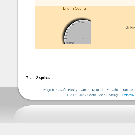
EngineCounter
Unkn
Total : 2 sprites
English
Català
Èesky
Dansk
Deutsch
Español
Français
© 2005-2026 XMoto - Web Hosting :
Tuxfamily