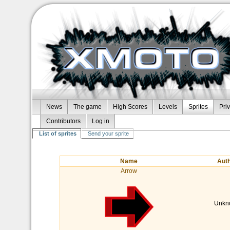
News
The game
High Scores
Levels
Sprites
Pri
Contributors
Log in
List of sprites
Send your sprite
Name
Aut
Arrow
Unkn