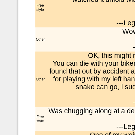
Free
style
---Le
Wow
Other
OK, this might
You can die with your biker
found that out by accident 
for playing with my left han
Other
snake can go, I su
Was chugging along at a dec
Free
style
---Le