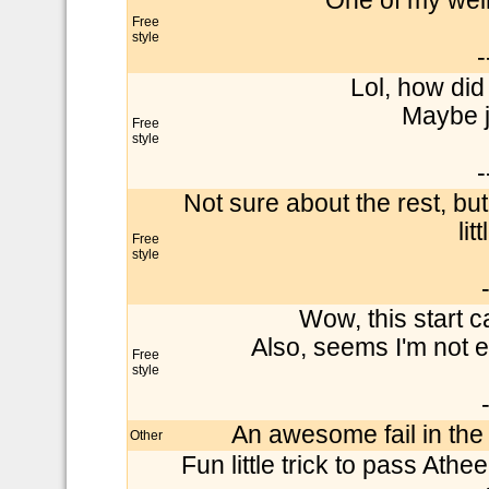
One of my weir
Free
style
-
Lol, how did
Maybe ju
Free
style
-
Not sure about the rest, bu
lit
Free
style
Wow, this start c
Also, seems I'm not e
Free
style
An awesome fail in the 
Other
Fun little trick to pass Ath