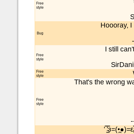
Free
style
S
Hoooray, I 
Bug
I still can
Free
style
SirDani
Free
style
That's the wrong way
Free
style
-
' ̿'̵͇̿̿з=(•̪●)=