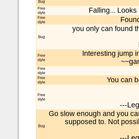
Bug
Free
Falling... Looks 
style
Free
Found
style
you only can found t
Bug
Interesting jump 
Free
style
~~ga
Free
style
Free
You can be
style
Free
style
---Le
Go slow enough and you can
supposed to. Not possi
Bug
---Le