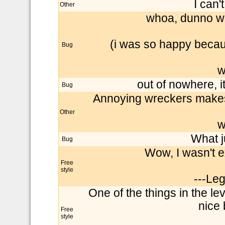
I can'
Other
whoa, dunno why
(i was so happy becaus
Bug
w
out of nowhere, i
Bug
Annoying wreckers makest 
Other
w
What 
Bug
Wow, I wasn't e
Free
style
---Le
One of the things in the leve
nice b
Free
style