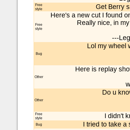
Free
Get Berry s
style
Here's a new cut I found o
Really nice, in my 
Free
style
---Le
Lol my wheel w
Bug
Here is replay sh
Other
w
Do u kno
Other
Free
I didn't 
style
I tried to take a
Bug