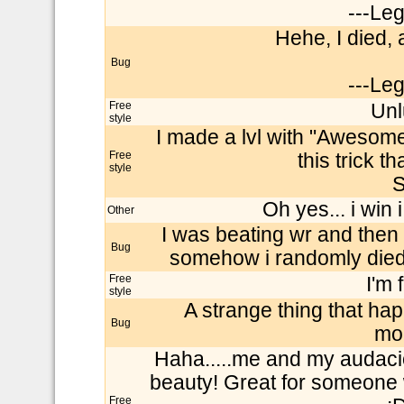
---Le
Hehe, I died, a
Bug
---Le
Free
Unl
style
I made a lvl with "Awesome
Free
this trick t
style
S
Oh yes... i win i
Other
I was beating wr and then i
Bug
somehow i randomly died.Pl
Free
I'm 
style
A strange thing that ha
Bug
mod
Haha.....me and my audacio
beauty! Great for someone
Free