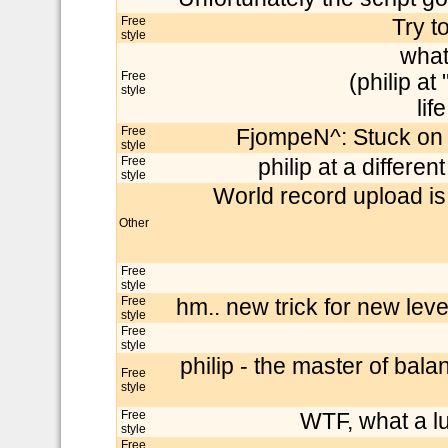
Free
Try t
style
what
Free
(philip at
style
lif
Free
FjompeN^: Stuck on 
style
Free
philip at a differe
style
World record upload is
Other
Free
style
Free
hm.. new trick for new levels
style
Free
style
philip - the master of bala
Free
style
Free
WTF, what a lu
style
Free