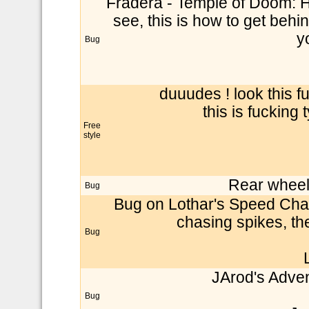
Fradera - Temple of Doom: He
see, this is how to get behin
y
Bug
duuudes ! look this f
this is fucking 
Free
style
Rear wheel 
Bug
Bug on Lothar's Speed Chall
chasing spikes, t
Bug
JArod's Adven
Bug