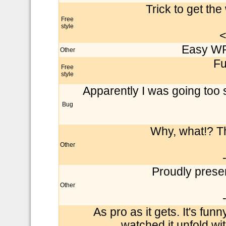
Trick to get th
Free
style
<
Easy WR 
Other
Fu
Free
style
Apparently I was going too 
Bug
Why, what!? Thi
Other
Proudly presen
Other
As pro as it gets. It's funn
watched it unfold wit