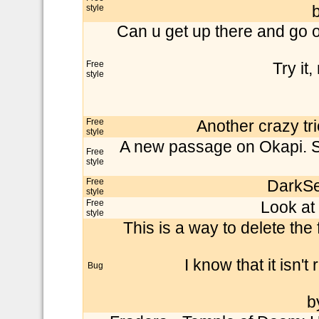
style
b
Can u get up there and go o
Free
Try it,
style
Free
Another crazy t
style
A new passage on Okapi. Sup
Free
style
Free
DarkSe
style
Free
Look at 
style
This is a way to delete the
I know that it isn't 
Bug
b