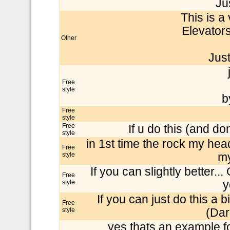
Jus
This is a
Elevators
Other
Just 
Free
style
b
Free
style
Free
If u do this (and don
style
in 1st time the rock my head 
Free
style
my
If you can slightly better...
Free
style
y
If you can just do this a b
Free
style
(Dar
yes thats an example f