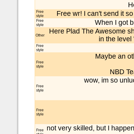
H
Free
Free wr! I can't send it 
style
Free
When I got b
style
Here Plad The Awesome sho
Other
in the level
Free
style
Maybe an oth
Free
style
NBD Te
wow, im so unluc
Free
style
Free
style
not very skilled, but I happ
Free