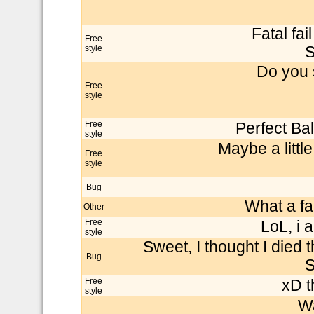
Fatal fai
Free
style
S
Do you 
Free
style
Free
Perfect Ba
style
Maybe a little
Free
style
Bug
What a fai
Other
Free
LoL, i 
style
Sweet, I thought I died t
Bug
S
Free
xD t
style
Wa