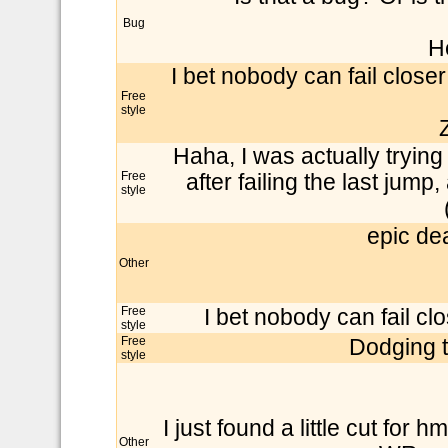
Bug
H
I bet nobody can fail closer
Free
style
Haha, I was actually trying
Free
after failing the last jump
style
epic dea
Other
Free
I bet nobody can fail clo
style
Free
Dodging t
style
I just found a little cut for 
Other