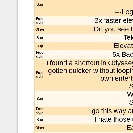
Bug
---Le
Free
2x faster el
style
Do you see t
Other
Tel
Bug
Elevato
Bug
Free
5x Bac
style
I found a shortcut in Odysse
gotten quicker without loopin
Free
style
own entert
S
W
Bug
S
Free
go this way a
style
I hate those
Bug
E
Other