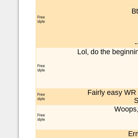
Bt
Free
style
-
Lol, do the beginnin
Free
style
Fairly easy WR i
Free
style
S
Woops, 
Free
style
Er