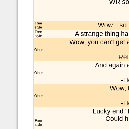
WR soo
Free
Wow... so 
style
Free
A strange thing ha
style
Wow, you can't get 
Other
Re
And again a 
Other
-H
Wow, t
Other
-H
Lucky end 
Could 
Free
style