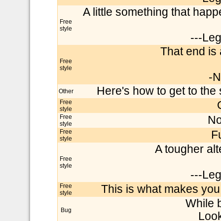
A little something that happ
Free
style
---Le
That end is a 
Free
style
-N
Here's how to get to the 
Other
Free
style
Free
No
style
Free
F
style
A tougher alte
Free
style
---Le
Free
This is what makes you 
style
While 
Bug
Look