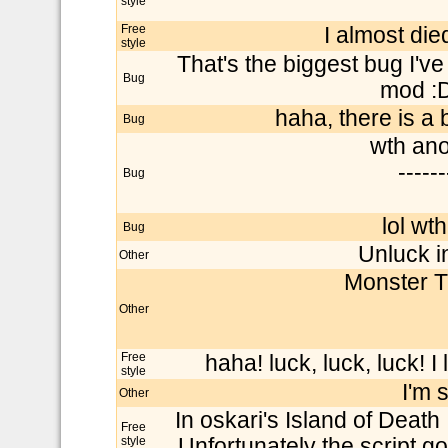
style
Free
I almost die
style
That's the biggest bug I've
Bug
mod :D
haha, there is a b
Bug
wth ano
------
Bug
lol wth
Bug
Unluck in
Other
Monster T
Other
Free
haha! luck, luck, luck! I
style
I'm 
Other
In oskari's Island of Deat
Free
style
Unfortunately the script got 