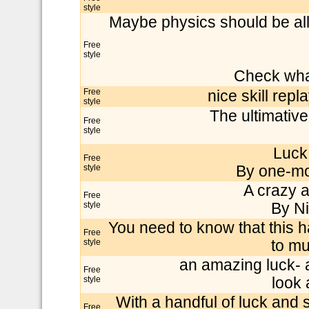
style
Maybe physics should be all
Free
style
Check wha
Free
nice skill repl
style
The ultimativ
Free
style
Luck
Free
style
By one-mor
A crazy a
Free
style
By Ni
You need to know that this h
Free
style
to mu
an amazing luck- a
Free
style
look 
With a handful of luck and s
Free