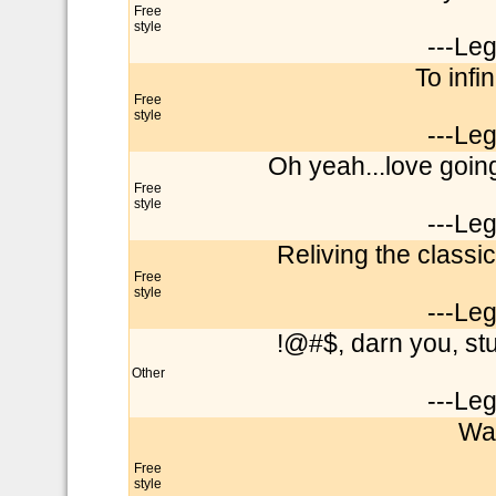
Free
style
---Le
To infi
Free
style
---Le
Oh yeah...love goin
Free
style
---Le
Reliving the classic
Free
style
---Le
!@#$, darn you, st
Other
---Le
Wai
Free
style