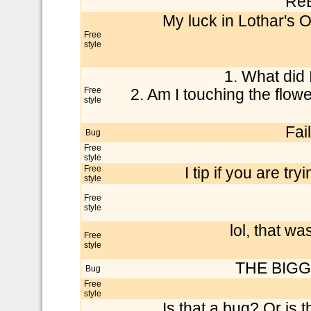
Re
My luck in Lothar's 
Free
style
1. What did 
Free
2. Am I touching the flow
style
Fai
Bug
Free
style
Free
I tip if you are t
style
Free
style
lol, that 
Free
style
THE BIGGE
Bug
Free
style
Is that a bug? Or is