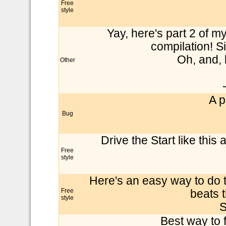
Free
style
Yay, here's part 2 of my 
compilation! S
Oh, and, 
Other
A p
Bug
Drive the Start like thi
Free
style
Here's an easy way to do t
Free
beats 
style
S
Best way to f