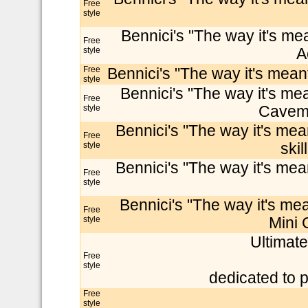
Free
style
Bennici's "The way it's mea
Free
style
A
Free
Bennici's "The way it's meant
style
Bennici's "The way it's mea
Free
style
Cavema
Bennici's "The way it's mean
Free
style
skil
Bennici's "The way it's mean
Free
style
Bennici's "The way it's mea
Free
style
Mini 
Ultimate
Free
style
dedicated to p
Free
style