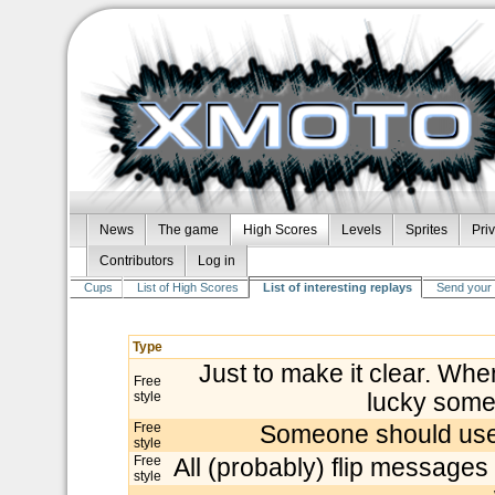
News
The game
High Scores
Levels
Sprites
Pri
Contributors
Log in
Cups
List of High Scores
List of interesting replays
Send your 
Type
Just to make it clear. Wh
Free
style
lucky some
Free
Someone should use t
style
Free
All (probably) flip messages
style