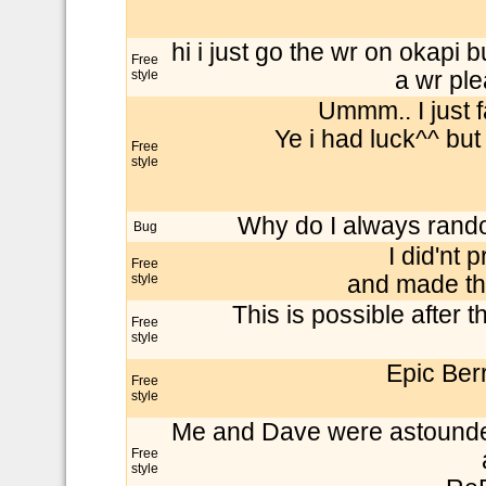
hi i just go the wr on okapi b
Free
style
a wr pl
Ummm.. I just 
Ye i had luck^^ but
Free
style
Why do I always random
Bug
I did'nt 
Free
style
and made th
This is possible after t
Free
style
Epic Ber
Free
style
Me and Dave were astounded b
Free
style