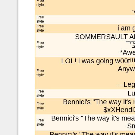
Free
style
-
Free
style
Free
i am 
style
SOMMERSAULT A
Free
̿̿̿ ̿'
style
*Awe
LOL! I was going w00t!!
Anywa
Free
style
---Le
Free
Lu
style
Bennici's "The way it's 
Free
style
$xXHendiX
Bennici's "The way it's mea
Free
style
Sm
Bennici's "The way it's mea