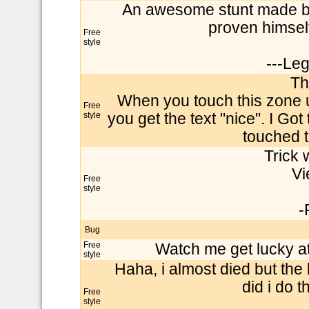
An awesome stunt made by
proven himself
Free
style
---Le
Th
When you touch this zone 
Free
style
you get the text "nice". I Got 
touched t
Trick w
Vi
Free
style
-
Bug
Free
Watch me get lucky at
style
Haha, i almost died but the
did i do t
Free
style