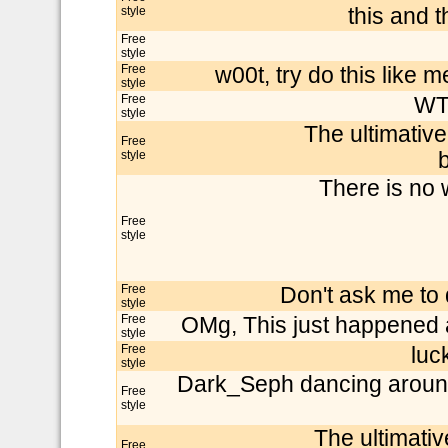
style
this and 
Free
style
Free
w00t, try do this like me
style
Free
WTF!
style
The ultimativ
Free
style
b
There is no 
Free
style
Free
Don't ask me to d
style
Free
OMg, This just happened a
style
Free
luc
style
Dark_Seph dancing around t
Free
style
The ultimati
Free