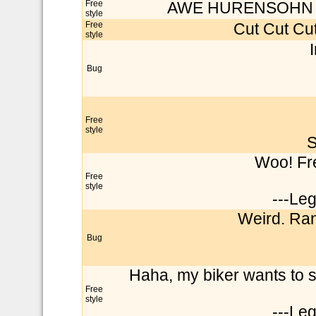
Free
AWE HURENSOHN STI
style
Free
Cut Cut Cut
style
Bug
Free
style
S
Woo! Fre
Free
style
---Le
Weird. Ran
Bug
Haha, my biker wants to s
Free
style
---Le