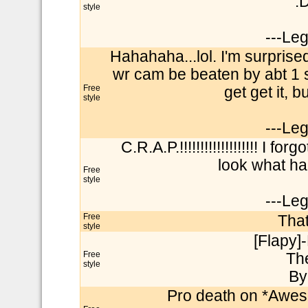
:
style
---Le
Hahahaha...lol. I'm surprise
wr cam be beaten by abt 1 se
Free
get get it, 
style
---Le
C.R.A.P.!!!!!!!!!!!!!!!!!!! I
look what ha
Free
style
---Le
Free
That
style
[Flapy]-
Free
Th
style
By
Pro death on *Awe