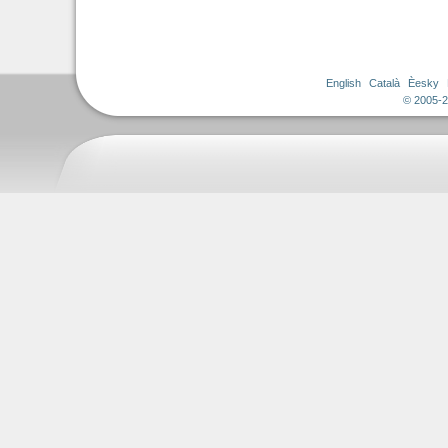
English
Català
Èesky
© 2005-2