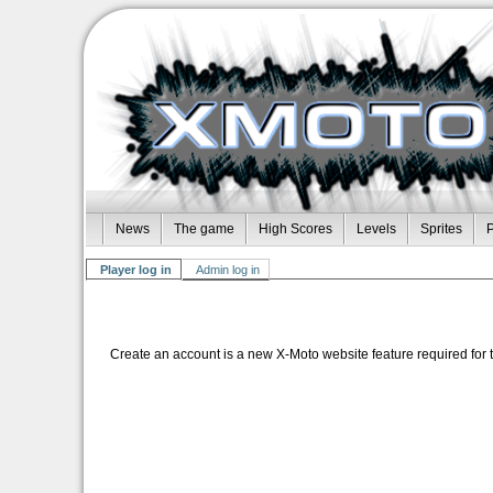
News
The game
High Scores
Levels
Sprites
P
Player log in
Admin log in
Create an account is a new X-Moto website feature required for 