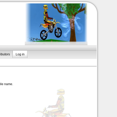
ibutors
Log in
file name.