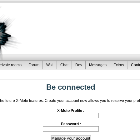
rivate rooms
Forum
Wiki
Chat
Dev
Messages
Extras
Contr
Be connected
the future X-Moto features. Create your account now allows you to reserve your pro
X-Moto Profile :
Password :