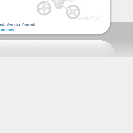
rsk
Svenska
Русский
ticon.com