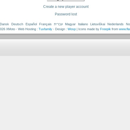
Create a new player account
Password lost
Dansk
Deutsch
Español
Français
עברית
Magyar
Italiano
Lietuviškai
Nederlands
No
026 XMoto - Web Hosting :
Tuxfamily
- Design :
Wosp
| Icons made by
Freepik
from
www.fla