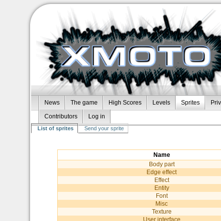
News
The game
High Scores
Levels
Sprites
Pri
Contributors
Log in
List of sprites
Send your sprite
Name
Body part
Edge effect
Effect
Entity
Font
Misc
Texture
User interface