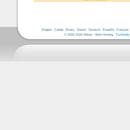
English
Català
Èesky
Dansk
Deutsch
Español
Français
© 2005-2026 XMoto - Web Hosting :
Tuxfamily