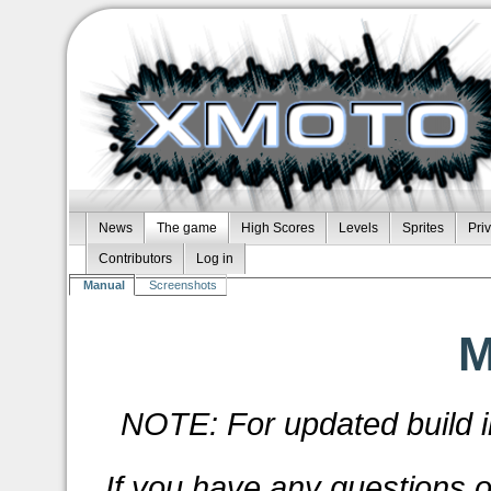
News
The game
High Scores
Levels
Sprites
Pri
Contributors
Log in
Manual
Screenshots
M
NOTE: For updated build i
If you have any questions 