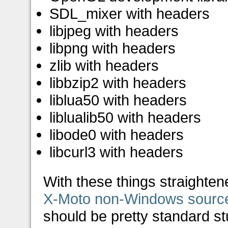
SDL_mixer with headers
libjpeg with headers
libpng with headers
zlib with headers
libbzip2 with headers
liblua50 with headers
liblualib50 with headers
libode0 with headers
libcurl3 with headers
With these things straighte
X-Moto non-Windows sourc
should be pretty standard stu