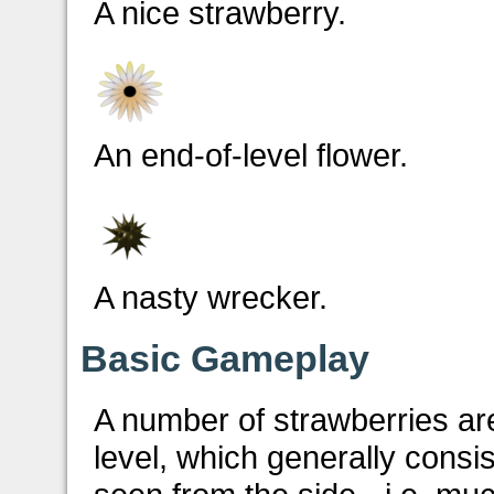
A nice strawberry.
An end-of-level flower.
A nasty wrecker.
Basic Gameplay
A number of strawberries ar
level, which generally consi