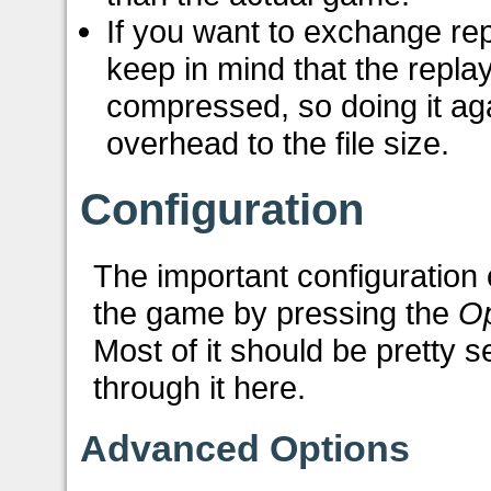
If you want to exchange rep
keep in mind that the repla
compressed, so doing it aga
overhead to the file size.
Configuration
The important configuration 
the game by pressing the
Op
Most of it should be pretty s
through it here.
Advanced Options