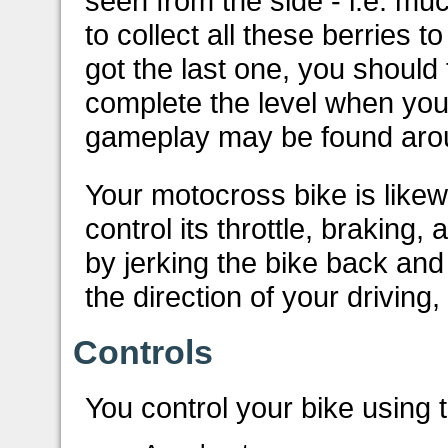
seen from the side - i.e. muc
to collect all these berries 
got the last one, you should 
complete the level when you t
gameplay may be found arou
Your motocross bike is like
control its throttle, braking,
by jerking the bike back and
the direction of your driving,
Controls
You control your bike using 