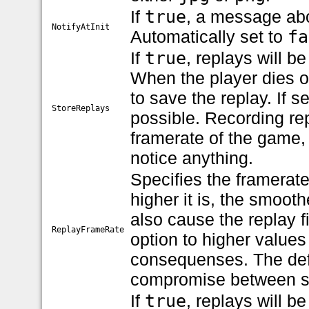
If
true
, a message abo
NotifyAtInit
Automatically set to
fa
If
true
, replays will b
When the player dies o
to save the replay. If s
StoreReplays
possible. Recording re
framerate of the game, 
notice anything.
Specifies the framerate
higher it is, the smoothe
also cause the replay f
ReplayFrameRate
option to higher values
consequenses. The def
compromise between sm
If
true
, replays will b