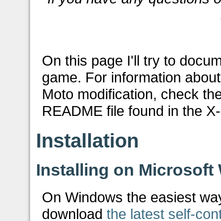
On this page I'll try to doc
game. For information about 
Moto modification, check the
README file found in the X-M
Installation
Installing on Microsof
On Windows the easiest way t
download
the latest self-con