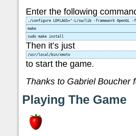
Enter the following comman
./configure LDFLAGS="-L/sw/lib -framework OpenGL -
make
sudo make install
Then it's just
/usr/local/bin/xmoto
to start the game.
Thanks to Gabriel Boucher f
Playing The Game