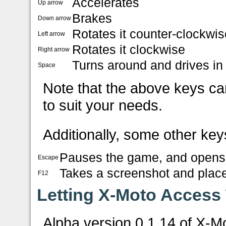
Accelerates
Up arrow
Brakes
Down arrow
Rotates it counter-clockwis
Left arrow
Rotates it clockwise
Right arrow
Turns around and drives in 
Space
Note that the above keys ca
to suit your needs.
Additionally, some other key
Pauses the game, and opens
Escape
Takes a screenshot and places
F12
Letting X-Moto Access
Alpha version 0.1.14 of X-M