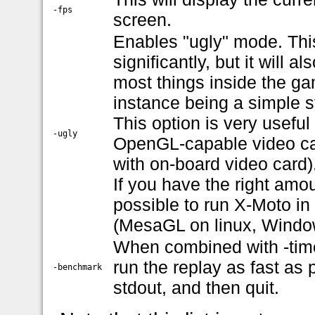
-fps
screen.
Enables "ugly" mode. This
significantly, but it will 
most things inside the gam
instance being a simple st
This option is very useful
-ugly
OpenGL-capable video card
with on-board video card)
If you have the right amo
possible to run X-Moto i
(MesaGL on linux, Window
When combined with -time
run the replay as fast as 
-benchmark
stdout, and then quit.