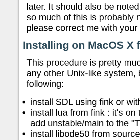
later. It should also be note
so much of this is probably
please correct me with your
Installing on MacOS X 
This procedure is pretty muc
any other Unix-like system, b
following:
install SDL using fink or with
install lua from fink : it's o
add unstable/main to the "Tr
install libode50 from sourc