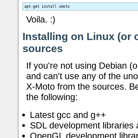
apt-get install xmoto
Voila. :)
Installing on Linux (or
sources
If you're not using Debian (o
and can't use any of the unof
X-Moto from the sources. Be
the following:
Latest gcc and g++
SDL development libraries
OpenGL development librar