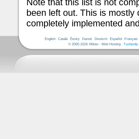
Note that this list is not c
been left out. This is mostly
completely implemented and
English
Català
Èesky
Dansk
Deutsch
Español
Français
© 2005-2026 XMoto - Web Hosting :
Tuxfamily