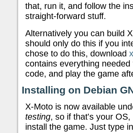
that, run it, and follow the i
straight-forward stuff.
Alternatively you can build 
should only do this if you in
chose to do this, download
contains everything needed 
code, and play the game aft
Installing on Debian G
X-Moto is now available u
testing
, so if that's your OS,
install the game. Just type i