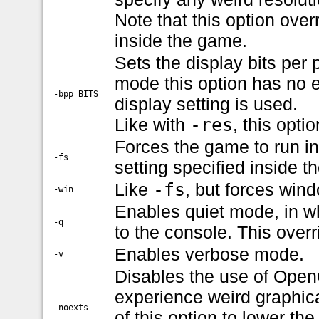
Note that this option over
inside the game.
Sets the display bits per 
mode this option has no eff
-bpp BITS
display setting is used.
Like with
-res
, this opti
Forces the game to run in
-fs
setting specified inside 
Like
-fs
, but forces win
-win
Enables quiet mode, in wh
-q
to the console. This over
Enables verbose mode.
-v
Disables the use of OpenG
experience weird graphica
-noexts
of this option to lower th