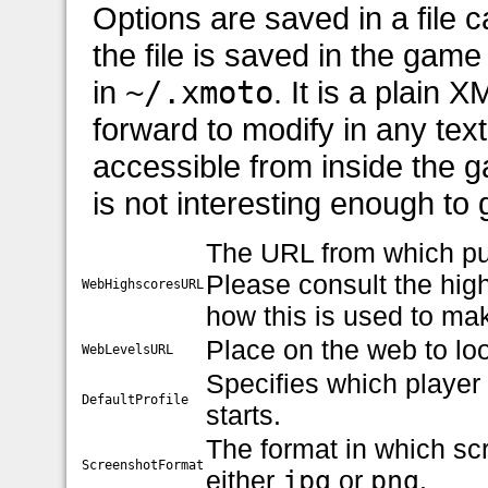
Options are saved in a file c
the file is saved in the game 
in
~/.xmoto
. It is a plain X
forward to modify in any text 
accessible from inside the 
is not interesting enough to
The URL from which pu
Please consult the hig
WebHighscoresURL
how this is used to mak
Place on the web to loo
WebLevelsURL
Specifies which player
DefaultProfile
starts.
The format in which sc
ScreenshotFormat
either
jpg
or
png
.