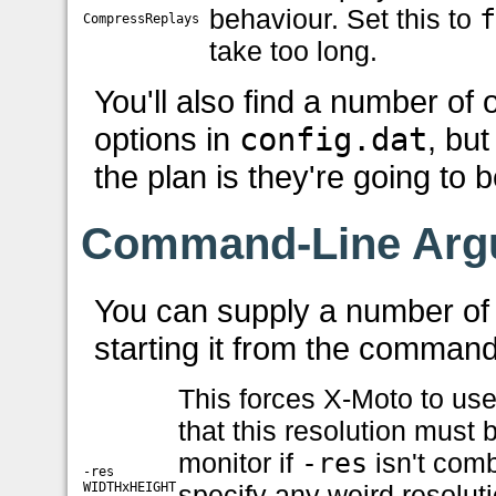
behaviour. Set this to
CompressReplays
take too long.
You'll also find a number of 
options in
config.dat
, bu
the plan is they're going to 
Command-Line Arg
You can supply a number of
starting it from the command
This forces X-Moto to use
that this resolution must
monitor if
-res
isn't com
-res
WIDTHxHEIGHT
specify any weird resoluti