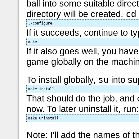
ball into some suitable direc
directory will be created.
cd
./configure
If it succeeds, continue to ty
make
If it also goes well, you have
game globally on the machine, 
To install globally,
su
into su
make install
That should do the job, and
now. To later uninstall it, run:
make uninstall
Note: I'll add the names of