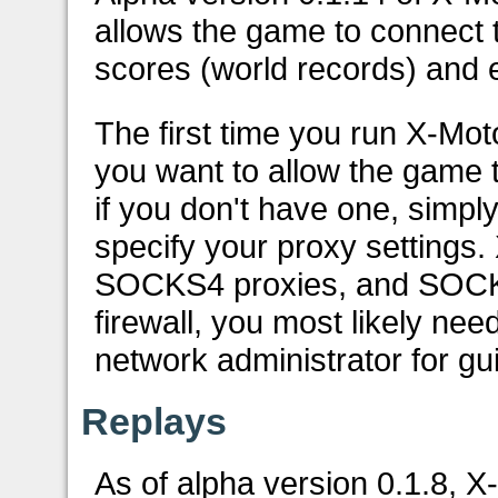
allows the game to connect 
scores (world records) and e
The first time you run X-Mot
you want to allow the game 
if you don't have one, simply
specify your proxy settings
SOCKS4 proxies, and SOCKS5
firewall, you most likely nee
network administrator for gui
Replays
As of alpha version 0.1.8, 