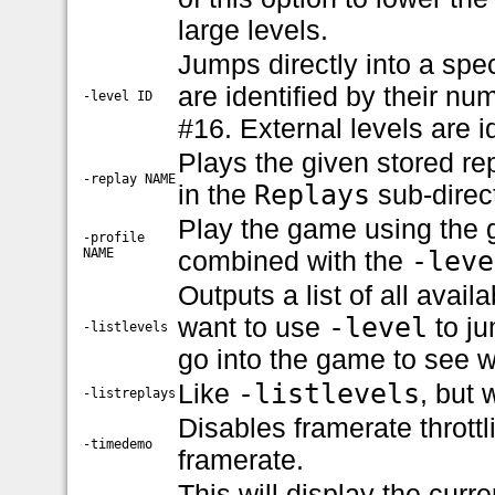
large levels.
Jumps directly into a spec
are identified by their nu
-level ID
#16. External levels are id
Plays the given stored re
-replay NAME
in the
Replays
sub-direct
Play the game using the g
-profile
NAME
combined with the
-leve
Outputs a list of all avail
want to use
-level
to ju
-listlevels
go into the game to see w
Like
-listlevels
, but 
-listreplays
Disables framerate thrott
-timedemo
framerate.
This will display the curre