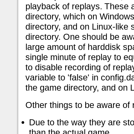
playback of replays. These 
directory, which on Windows 
directory, and on Linux-like
directory. One should be awa
large amount of harddisk sp
single minute of replay to eq
to disable recording of repl
variable to 'false' in config
the game directory, and on L
Other things to be aware of
Due to the way they are st
than the actual game.