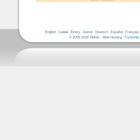
English
Català
Èesky
Dansk
Deutsch
Español
Français
© 2005-2026 XMoto - Web Hosting :
Tuxfamily