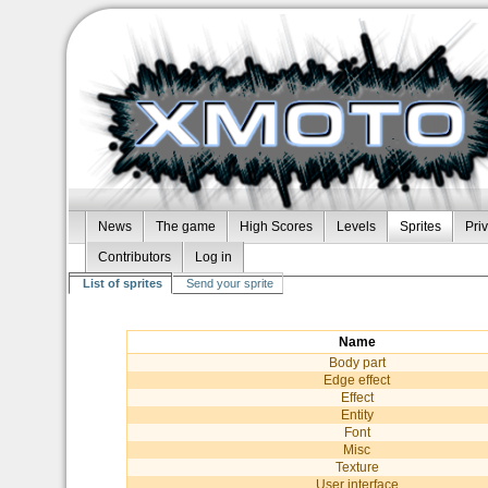
News
The game
High Scores
Levels
Sprites
Pri
Contributors
Log in
List of sprites
Send your sprite
Name
Body part
Edge effect
Effect
Entity
Font
Misc
Texture
User interface