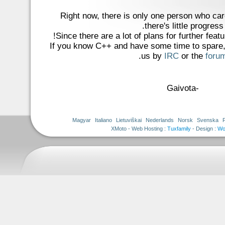
Right now, there is only one person who car
there's little progress.
Since there are a lot of plans for further featu
If you know C++ and have some time to spare, 
.
us by
IRC
or the
foru
-Gaivota
Magyar
Italiano
Lietuviškai
Nederlands
Norsk
Svenska
Tuxfamily
- Design :
Wo