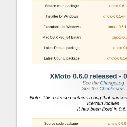
Source code package
xmoto-0.6.1-
Installer for Windows
xmoto-0.6.1-wi
Executable for Windows
xmoto-0.6.1
Mac OS X x86_64 Binary
xmoto-0.
Latest Debian package
xmoto-0.
Latest Ubuntu package
xmoto-0.6.1-
- XMoto 0.6.0 released
0
See the
ChangeLog
See the
Checksums
Note: This release contains a bug that causes
certain locales!
It has been fixed in 0.6
Source code package
xmoto-0.6.0-