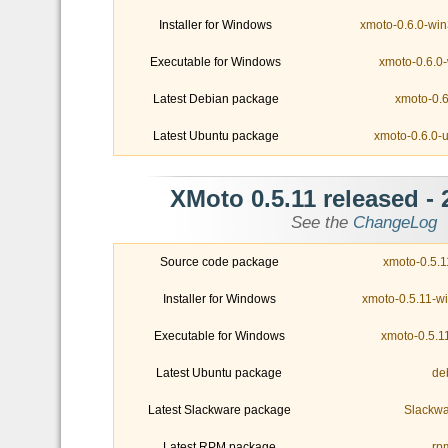
Installer for Windows
xmoto-0.6.0-win
Executable for Windows
xmoto-0.6.0-
Latest Debian package
xmoto-0.6
Latest Ubuntu package
xmoto-0.6.0-
- XMoto 0.5.11 released
See the
ChangeLog
Source code package
xmoto-0.5.11
Installer for Windows
xmoto-0.5.11-w
Executable for Windows
xmoto-0.5.1
Latest Ubuntu package
Latest Slackware package
Slackwa
Latest RPM package