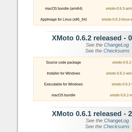
macOS bundle (arm64)
xmoto-0.6.3-ar
AppImage for Linux (x86_64)
xmoto-0.6.3-linux
- XMoto 0.6.2 released
0
See the
ChangeLog
See the
Checksums
Source code package
xmoto-0.6.2-
Installer for Windows
xmoto-0.6.2-win
Executable for Windows
xmoto-0.6.2-
macOS bundle
xmoto-0.6.2-
- XMoto 0.6.1 released
2
See the
ChangeLog
See the
Checksums