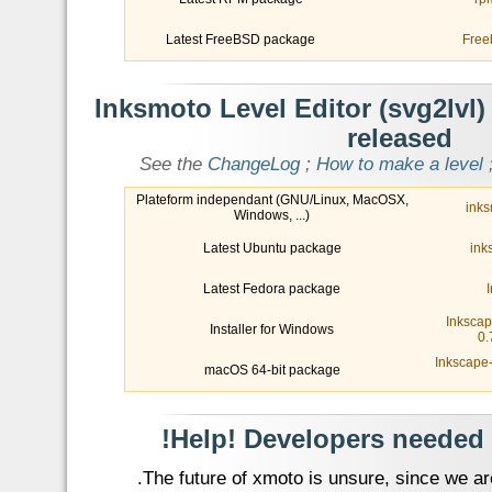
Latest FreeBSD package
Free
- Inksmoto Level Editor (svg2lvl)
released
See the
ChangeLog
;
How to make a level
Plateform independant (GNU/Linux, MacOSX,
inks
Windows, ...)
Latest Ubuntu package
ink
Latest Fedora package
Inkscap
Installer for Windows
0.
Inkscape-
macOS 64-bit package
- Help! 
The future of xmoto is unsure, since we are