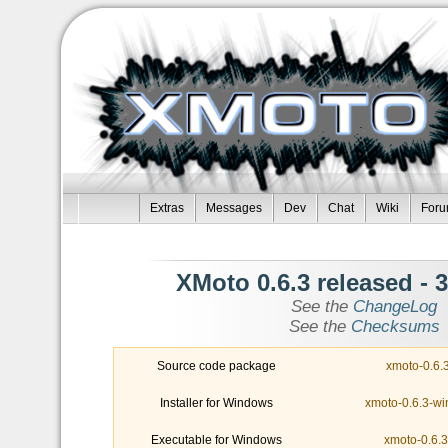
Extras
Messages
Dev
Chat
Wiki
For
- XMoto 0.6.3 released
3
See the
ChangeLog
See the
Checksums
Source code package
xmoto-0.6.3
Installer for Windows
xmoto-0.6.3-wi
Executable for Windows
xmoto-0.6.3