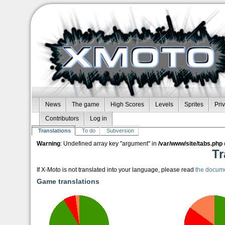
News
The game
High Scores
Levels
Sprites
Pri
Contributors
Log in
Translations
To do
Subversion
Warning
: Undefined array key "argument" in
/var/www/site/tabs.php
Tr
If X-Moto is not translated into your language, please read
the docum
Game translations