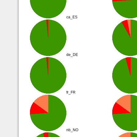
ca_ES
de_DE
fr_FR
nb_NO