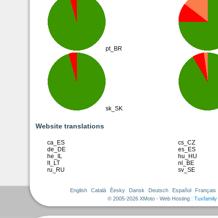
pt_BR
sk_SK
Website translations
ca_ES
cs_CZ
de_DE
es_ES
he_IL
hu_HU
lt_LT
nl_BE
ru_RU
sv_SE
English
Català
Èesky
Dansk
Deutsch
Español
Français
© 2005-2026 XMoto - Web Hosting :
Tuxfamily