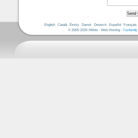
English
Català
Èesky
Dansk
Deutsch
Español
Français
© 2005-2026 XMoto - Web Hosting :
Tuxfamily