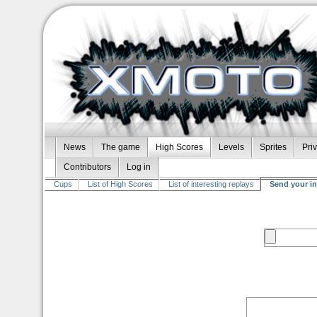
News
The game
High Scores
Levels
Sprites
Pri
Contributors
Log in
Cups
List of High Scores
List of interesting replays
Send your in