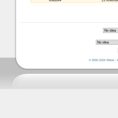
linkdu44
13 novemb
© 2005-2026 XMoto - 