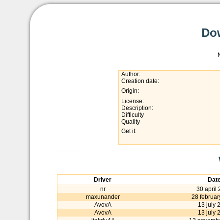
Dow
Author:
Creation date:
Origin:
License:
Description:
Difficulty
Quality
Get it:
Driver
Dat
nr
30 april
maxunander
28 februar
AvovA
13 july 
AvovA
13 july 